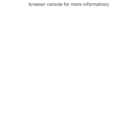
browser console for more information).