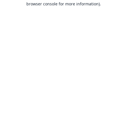
browser console for more information).