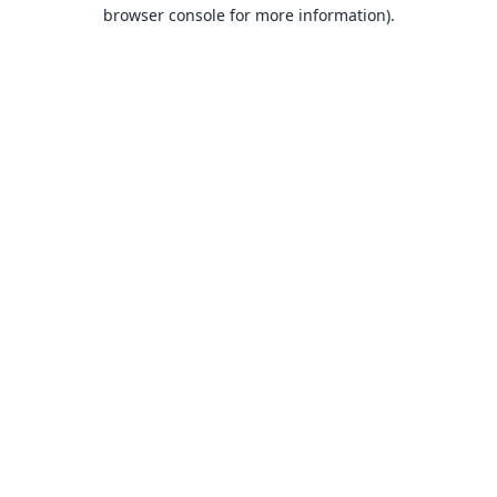
browser console for more information).