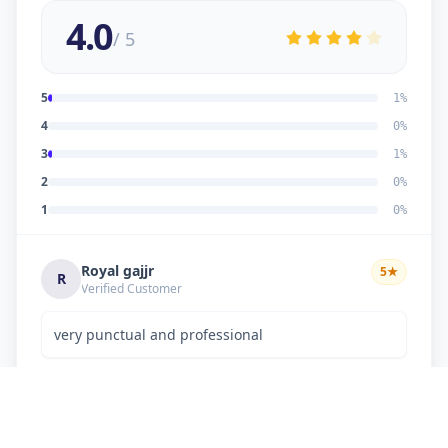
4.0
/ 5
5
1
%
4
0
%
3
1
%
2
0
%
1
0
%
Royal gajjr
5
★
R
Verified Customer
very punctual and professional
Dipakkumar K Chaudhary
3
★
D
Verified Customer