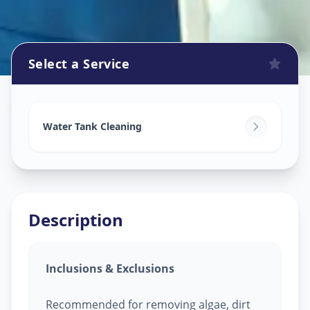
Select a Service
Watertank Cleaning
in
Bahadurpura
,
Hyderabad
Water Tank Cleaning
Description
Inclusions & Exclusions
Recommended for removing algae, dirt