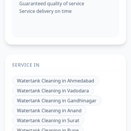
Guaranteed quality of service
Service delivery on time
SERVICE IN
Watertank Cleaning
in
Ahmedabad
Watertank Cleaning
in
Vadodara
Watertank Cleaning
in
Gandhinagar
Watertank Cleaning
in
Anand
Watertank Cleaning
in
Surat
Watertank Cleaning
in
Pune