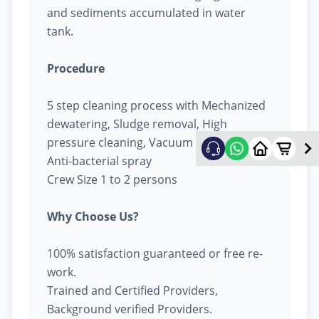
and sediments accumulated in water
tank.
Procedure
5 step cleaning process with Mechanized
dewatering, Sludge removal, High
pressure cleaning, Vacuum cleaning &
Anti-bacterial spray
Crew Size 1 to 2 persons
Why Choose Us?
100% satisfaction guaranteed or free re-
work.
Trained and Certified Providers,
Background verified Providers.