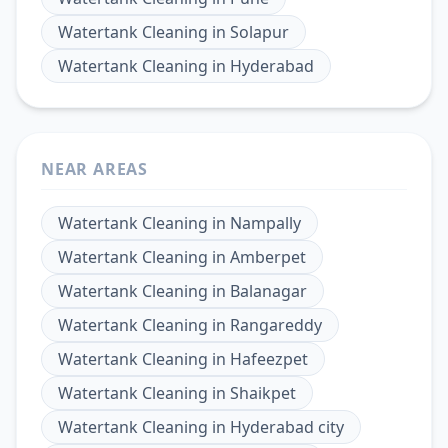
Watertank Cleaning
in
Solapur
Watertank Cleaning
in
Hyderabad
NEAR AREAS
Watertank Cleaning
in
Nampally
Watertank Cleaning
in
Amberpet
Watertank Cleaning
in
Balanagar
Watertank Cleaning
in
Rangareddy
Watertank Cleaning
in
Hafeezpet
Watertank Cleaning
in
Shaikpet
Watertank Cleaning
in
Hyderabad city