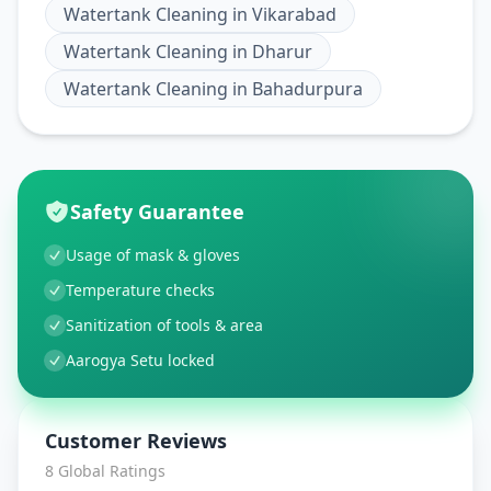
Watertank Cleaning
in
Vikarabad
Watertank Cleaning
in
Dharur
Watertank Cleaning
in
Bahadurpura
Safety Guarantee
Usage of mask & gloves
Temperature checks
Sanitization of tools & area
Aarogya Setu locked
Customer Reviews
8
Global Ratings