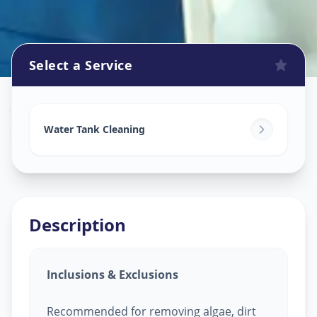
Select a Service
Watertank Cleaning
in
Balanagar
,
Hyderabad
Water Tank Cleaning
Description
Inclusions & Exclusions
Recommended for removing algae, dirt