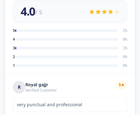
4.0
/ 5
5
1
%
4
0
%
3
1
%
2
0
%
1
0
%
Royal gajjr
5
★
R
Verified Customer
very punctual and professional
Dipakkumar K Chaudhary
3
★
D
Verified Customer