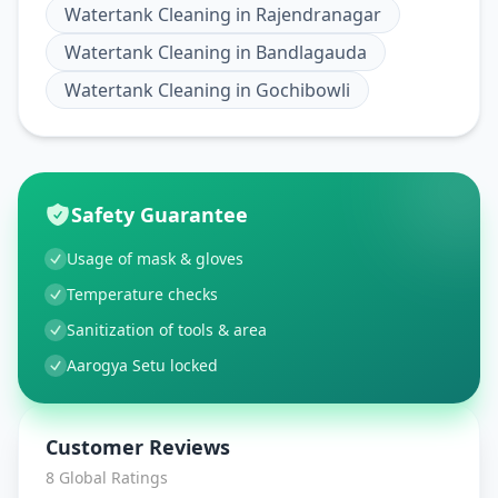
Watertank Cleaning
in
Rajendranagar
Watertank Cleaning
in
Bandlagauda
Watertank Cleaning
in
Gochibowli
Safety Guarantee
Usage of mask & gloves
Temperature checks
Sanitization of tools & area
Aarogya Setu locked
Customer Reviews
8
Global Ratings