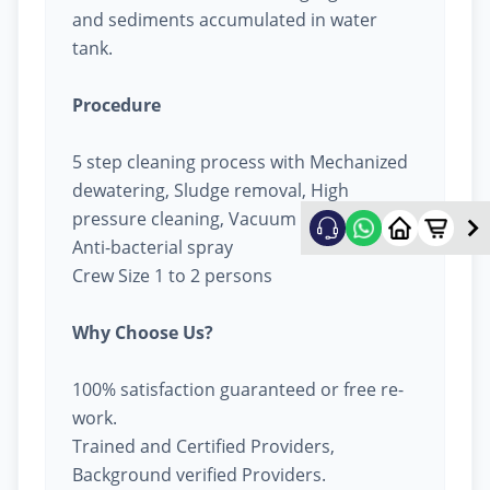
and sediments accumulated in water
tank.
Procedure
5 step cleaning process with Mechanized
dewatering, Sludge removal, High
pressure cleaning, Vacuum cleaning &
Anti-bacterial spray
Crew Size 1 to 2 persons
Why Choose Us?
100% satisfaction guaranteed or free re-
work.
Trained and Certified Providers,
Background verified Providers.