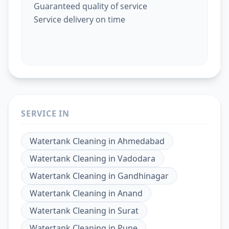
Guaranteed quality of service
Service delivery on time
SERVICE IN
Watertank Cleaning
in
Ahmedabad
Watertank Cleaning
in
Vadodara
Watertank Cleaning
in
Gandhinagar
Watertank Cleaning
in
Anand
Watertank Cleaning
in
Surat
Watertank Cleaning
in
Pune