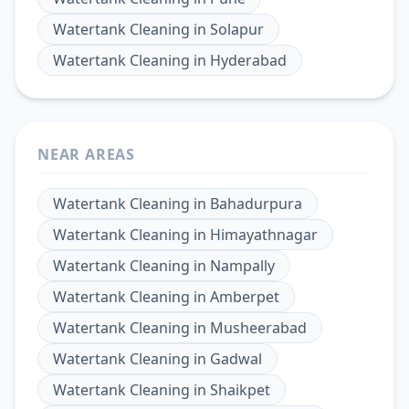
Watertank Cleaning
in
Solapur
Watertank Cleaning
in
Hyderabad
NEAR AREAS
Watertank Cleaning
in
Bahadurpura
Watertank Cleaning
in
Himayathnagar
Watertank Cleaning
in
Nampally
Watertank Cleaning
in
Amberpet
Watertank Cleaning
in
Musheerabad
Watertank Cleaning
in
Gadwal
Watertank Cleaning
in
Shaikpet