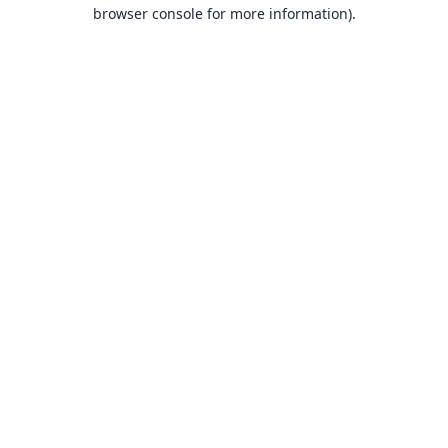
browser console for more information).