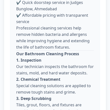
✔ Quick doorstep service in Judges
Bunglow, Ahmedabad
✔ Affordable pricing with transparent
service
Professional cleaning services help
remove hidden bacteria and allergens
while improving hygiene and extending
the life of bathroom fixtures.
Our Bathroom Cleaning Process
1. Inspection
Our technician inspects the bathroom for
stains, mold, and hard water deposits.
2. Chemical Treatment
Special cleaning solutions are applied to
remove tough stains and grime.
3. Deep Scrubbing
Tiles, grout, floors, and fixtures are