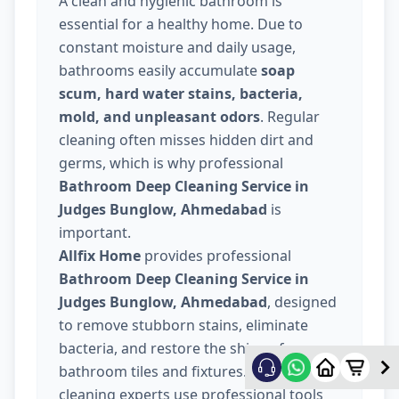
A clean and hygienic bathroom is
essential for a healthy home. Due to
constant moisture and daily usage,
bathrooms easily accumulate
soap
scum, hard water stains, bacteria,
mold, and unpleasant odors
. Regular
cleaning often misses hidden dirt and
germs, which is why professional
Bathroom Deep Cleaning Service in
Judges Bunglow, Ahmedabad
is
important.
Allfix Home
provides professional
Bathroom Deep Cleaning Service in
Judges Bunglow, Ahmedabad
, designed
to remove stubborn stains, eliminate
bacteria, and restore the shine of your
bathroom tiles and fixtures. Our trained
cleaning experts use professional tools