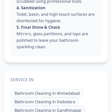
scrubbed using professional tools.
4. Sanitization
Toilet, basin, and high-touch surfaces are
disinfected for hygiene.
5. Final Shine & Check
Mirrors, glass partitions, and taps are
polished to leave your bathroom
sparkling clean.
SERVICE IN
Bathroom Cleaning
in
Ahmedabad
Bathroom Cleaning
in
Vadodara
Bathroom Cleaning
in
Gandhinagar