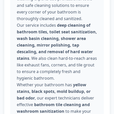
and safe cleaning solutions to ensure
every corner of your bathroom is
thoroughly cleaned and sanitized.
Our service includes
deep cleaning of
bathroom tiles, toilet seat sanitization,
wash basin cleaning, shower area
cleaning, mirror polishing, tap
descaling, and removal of hard water
stains
. We also clean hard-to-reach areas
like exhaust fans, corners, and tile grout
to ensure a completely fresh and
hygienic bathroom.
Whether your bathroom has
yellow
stains, black spots, mold buildup, or
bad odor
, our expert technicians deliver
effective
bathroom tile cleaning and
washroom sanitization
to make your