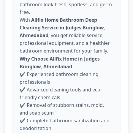
bathroom look fresh, spotless, and germ-
free.
With
Allfix Home Bathroom Deep
Cleaning Service in Judges Bunglow,
Ahmedabad
, you get reliable service,
professional equipment, and a healthier
bathroom environment for your family.
Why Choose Allfix Home in Judges
Bunglow, Ahmedabad
✔ Experienced bathroom cleaning
professionals
✔ Advanced cleaning tools and eco-
friendly chemicals
✔ Removal of stubborn stains, mold,
and soap scum
✔ Complete bathroom sanitization and
deodorization