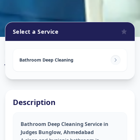
Select a Service
Bathroom Cleaning
in
Judges Bunglow
,
Ahmedabad
Bathroom Deep Cleaning
Description
Bathroom Deep Cleaning Service in
Judges Bunglow, Ahmedabad