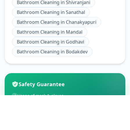
Bathroom Cleaning
in
Shivranjani
Bathroom Cleaning
in
Sanathal
Bathroom Cleaning
in
Chanakyapuri
Bathroom Cleaning
in
Mandal
Bathroom Cleaning
in
Godhavi
Bathroom Cleaning
in
Bodakdev
Safety Guarantee
Usage of mask & gloves
Temperature checks
Sanitization of tools & area
Aarogya Setu locked