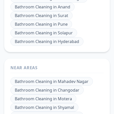
Bathroom Cleaning
in
Anand
Bathroom Cleaning
in
Surat
Bathroom Cleaning
in
Pune
Bathroom Cleaning
in
Solapur
Bathroom Cleaning
in
Hyderabad
NEAR AREAS
Bathroom Cleaning
in
Mahadev Nagar
Bathroom Cleaning
in
Changodar
Bathroom Cleaning
in
Motera
Bathroom Cleaning
in
Shyamal