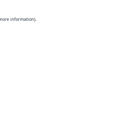
 more information).