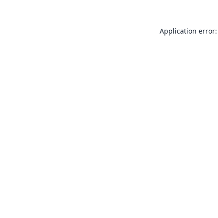
Application error: