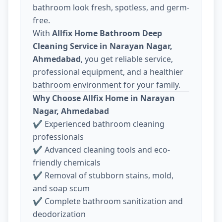
bathroom look fresh, spotless, and germ-
free.
With
Allfix Home Bathroom Deep
Cleaning Service in Narayan Nagar,
Ahmedabad
, you get reliable service,
professional equipment, and a healthier
bathroom environment for your family.
Why Choose Allfix Home in Narayan
Nagar, Ahmedabad
✔ Experienced bathroom cleaning
professionals
✔ Advanced cleaning tools and eco-
friendly chemicals
✔ Removal of stubborn stains, mold,
and soap scum
✔ Complete bathroom sanitization and
deodorization