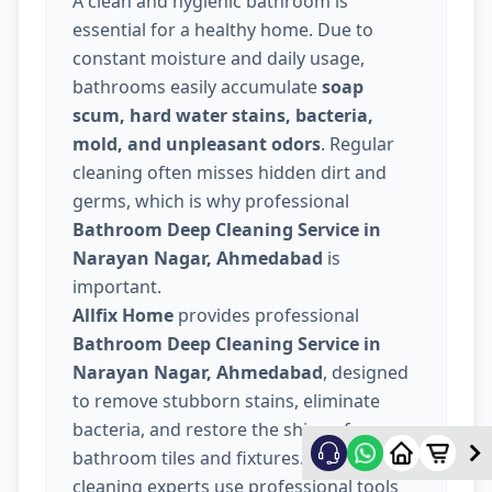
A clean and hygienic bathroom is
essential for a healthy home. Due to
constant moisture and daily usage,
bathrooms easily accumulate
soap
scum, hard water stains, bacteria,
mold, and unpleasant odors
. Regular
cleaning often misses hidden dirt and
germs, which is why professional
Bathroom Deep Cleaning Service in
Narayan Nagar, Ahmedabad
is
important.
Allfix Home
provides professional
Bathroom Deep Cleaning Service in
Narayan Nagar, Ahmedabad
, designed
to remove stubborn stains, eliminate
bacteria, and restore the shine of your
bathroom tiles and fixtures. Our trained
cleaning experts use professional tools