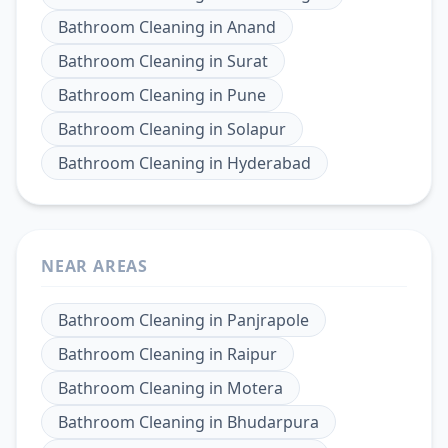
Bathroom Cleaning
in
Anand
Bathroom Cleaning
in
Surat
Bathroom Cleaning
in
Pune
Bathroom Cleaning
in
Solapur
Bathroom Cleaning
in
Hyderabad
NEAR AREAS
Bathroom Cleaning
in
Panjrapole
Bathroom Cleaning
in
Raipur
Bathroom Cleaning
in
Motera
Bathroom Cleaning
in
Bhudarpura