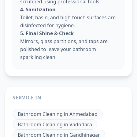
scrubbed using professional tools.
4. Sanitization
Toilet, basin, and high-touch surfaces are
disinfected for hygiene.
5. Final Shine & Check
Mirrors, glass partitions, and taps are
polished to leave your bathroom
sparkling clean.
SERVICE IN
Bathroom Cleaning
in
Ahmedabad
Bathroom Cleaning
in
Vadodara
Bathroom Cleaning
in
Gandhinagar