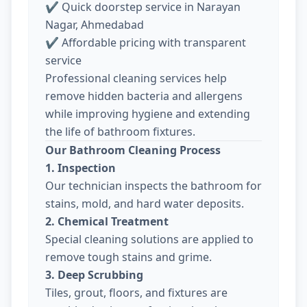
✔ Quick doorstep service in Narayan
Nagar, Ahmedabad
✔ Affordable pricing with transparent
service
Professional cleaning services help
remove hidden bacteria and allergens
while improving hygiene and extending
the life of bathroom fixtures.
Our Bathroom Cleaning Process
1. Inspection
Our technician inspects the bathroom for
stains, mold, and hard water deposits.
2. Chemical Treatment
Special cleaning solutions are applied to
remove tough stains and grime.
3. Deep Scrubbing
Tiles, grout, floors, and fixtures are