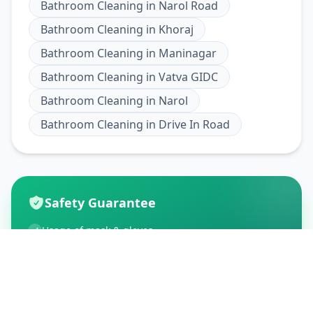
Bathroom Cleaning
in
Narol Road
Bathroom Cleaning
in
Khoraj
Bathroom Cleaning
in
Maninagar
Bathroom Cleaning
in
Vatva GIDC
Bathroom Cleaning
in
Narol
Bathroom Cleaning
in
Drive In Road
Safety Guarantee
Usage of mask & gloves
Temperature checks
Sanitization of tools & area
Aarogya Setu locked