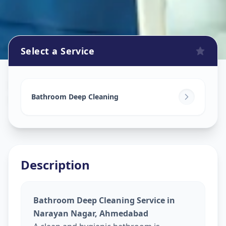
Select a Service
Bathroom Cleaning
in
Narayan Nagar
,
Ahmedabad
Bathroom Deep Cleaning
Description
Bathroom Deep Cleaning Service in
Narayan Nagar, Ahmedabad