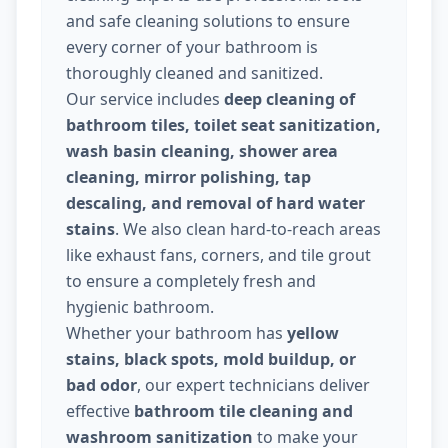
and safe cleaning solutions to ensure
every corner of your bathroom is
thoroughly cleaned and sanitized.
Our service includes
deep cleaning of
bathroom tiles, toilet seat sanitization,
wash basin cleaning, shower area
cleaning, mirror polishing, tap
descaling, and removal of hard water
stains
. We also clean hard-to-reach areas
like exhaust fans, corners, and tile grout
to ensure a completely fresh and
hygienic bathroom.
Whether your bathroom has
yellow
stains, black spots, mold buildup, or
bad odor
, our expert technicians deliver
effective
bathroom tile cleaning and
washroom sanitization
to make your