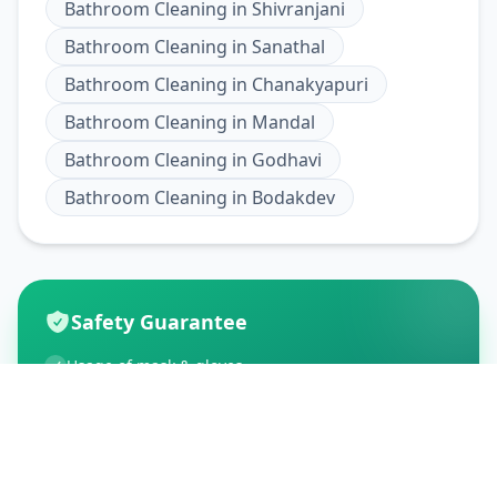
Bathroom Cleaning
in
Shivranjani
Bathroom Cleaning
in
Sanathal
Bathroom Cleaning
in
Chanakyapuri
Bathroom Cleaning
in
Mandal
Bathroom Cleaning
in
Godhavi
Bathroom Cleaning
in
Bodakdev
Safety Guarantee
Usage of mask & gloves
Temperature checks
Sanitization of tools & area
Aarogya Setu locked