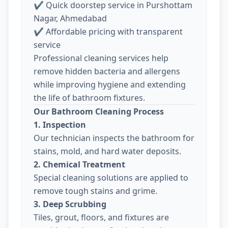
✔ Quick doorstep service in Purshottam
Nagar, Ahmedabad
✔ Affordable pricing with transparent
service
Professional cleaning services help
remove hidden bacteria and allergens
while improving hygiene and extending
the life of bathroom fixtures.
Our Bathroom Cleaning Process
1. Inspection
Our technician inspects the bathroom for
stains, mold, and hard water deposits.
2. Chemical Treatment
Special cleaning solutions are applied to
remove tough stains and grime.
3. Deep Scrubbing
Tiles, grout, floors, and fixtures are