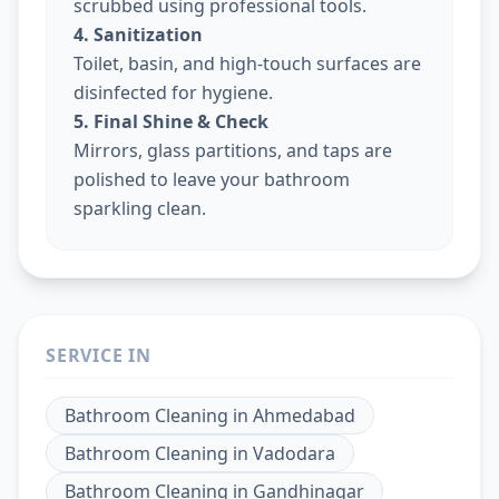
scrubbed using professional tools.
4. Sanitization
Toilet, basin, and high-touch surfaces are
disinfected for hygiene.
5. Final Shine & Check
Mirrors, glass partitions, and taps are
polished to leave your bathroom
sparkling clean.
SERVICE IN
Bathroom Cleaning
in
Ahmedabad
Bathroom Cleaning
in
Vadodara
Bathroom Cleaning
in
Gandhinagar