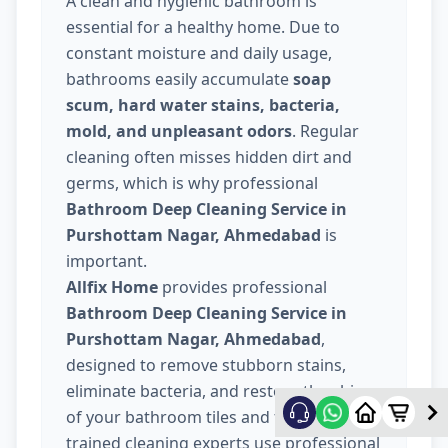
A clean and hygienic bathroom is
essential for a healthy home. Due to
constant moisture and daily usage,
bathrooms easily accumulate
soap
scum, hard water stains, bacteria,
mold, and unpleasant odors
. Regular
cleaning often misses hidden dirt and
germs, which is why professional
Bathroom Deep Cleaning Service in
Purshottam Nagar, Ahmedabad
is
important.
Allfix Home
provides professional
Bathroom Deep Cleaning Service in
Purshottam Nagar, Ahmedabad
,
designed to remove stubborn stains,
eliminate bacteria, and restore the shine
of your bathroom tiles and fixtures. Our
trained cleaning experts use professional