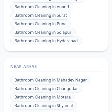
Bathroom Cleaning
in
Anand
Bathroom Cleaning
in
Surat
Bathroom Cleaning
in
Pune
Bathroom Cleaning
in
Solapur
Bathroom Cleaning
in
Hyderabad
NEAR AREAS
Bathroom Cleaning
in
Mahadev Nagar
Bathroom Cleaning
in
Changodar
Bathroom Cleaning
in
Motera
Bathroom Cleaning
in
Shyamal