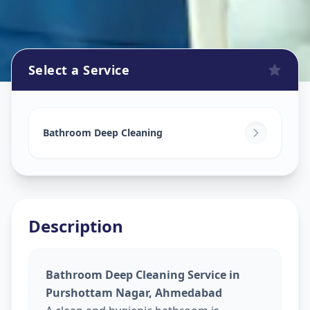
Select a Service
Bathroom Cleaning
in
Purshottam Nagar
,
Ahmedabad
Bathroom Deep Cleaning
Description
Bathroom Deep Cleaning Service in
Purshottam Nagar, Ahmedabad