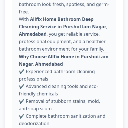
bathroom look fresh, spotless, and germ-
free.
With
Allfix Home Bathroom Deep
Cleaning Service in Purshottam Nagar,
Ahmedabad
, you get reliable service,
professional equipment, and a healthier
bathroom environment for your family.
Why Choose Allfix Home in Purshottam
Nagar, Ahmedabad
✔ Experienced bathroom cleaning
professionals
✔ Advanced cleaning tools and eco-
friendly chemicals
✔ Removal of stubborn stains, mold,
and soap scum
✔ Complete bathroom sanitization and
deodorization