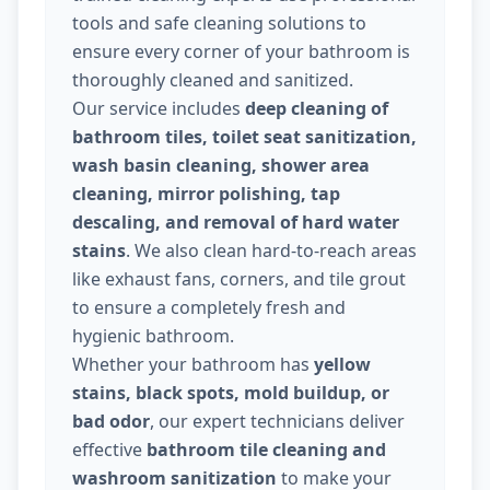
tools and safe cleaning solutions to
ensure every corner of your bathroom is
thoroughly cleaned and sanitized.
Our service includes
deep cleaning of
bathroom tiles, toilet seat sanitization,
wash basin cleaning, shower area
cleaning, mirror polishing, tap
descaling, and removal of hard water
stains
. We also clean hard-to-reach areas
like exhaust fans, corners, and tile grout
to ensure a completely fresh and
hygienic bathroom.
Whether your bathroom has
yellow
stains, black spots, mold buildup, or
bad odor
, our expert technicians deliver
effective
bathroom tile cleaning and
washroom sanitization
to make your