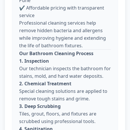
Pune
✔ Affordable pricing with transparent
service
Professional cleaning services help
remove hidden bacteria and allergens
while improving hygiene and extending
the life of bathroom fixtures.
Our Bathroom Cleaning Process
1. Inspection
Our technician inspects the bathroom for
stains, mold, and hard water deposits.
2. Chemical Treatment
Special cleaning solutions are applied to
remove tough stains and grime.
3. Deep Scrubbing
Tiles, grout, floors, and fixtures are
scrubbed using professional tools.
4. Sanitization