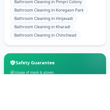
Bathroom Cleaning
in
Pimpri Colony
Bathroom Cleaning
in
Koregaon Park
Bathroom Cleaning
in
Hinjavadi
Bathroom Cleaning
in
Kharadi
Bathroom Cleaning
in
Chinchwad
Safety Guarantee
Usage of mask & gloves
Temperature checks
Sanitization of tools & area
Aarogya Setu locked