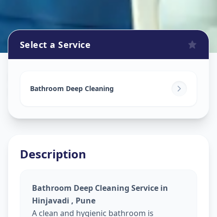
Select a Service
Bathroom Cleaning
in
Hinjavadi
,
Pune
Bathroom Deep Cleaning
Description
Bathroom Deep Cleaning Service in
Hinjavadi , Pune
A clean and hygienic bathroom is