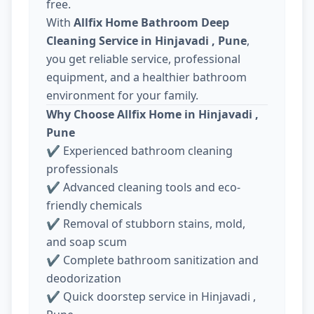
free.
With
Allfix Home Bathroom Deep
Cleaning Service in Hinjavadi , Pune
,
you get reliable service, professional
equipment, and a healthier bathroom
environment for your family.
Why Choose Allfix Home in Hinjavadi ,
Pune
✔ Experienced bathroom cleaning
professionals
✔ Advanced cleaning tools and eco-
friendly chemicals
✔ Removal of stubborn stains, mold,
and soap scum
✔ Complete bathroom sanitization and
deodorization
✔ Quick doorstep service in Hinjavadi ,