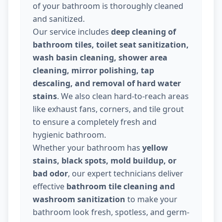
of your bathroom is thoroughly cleaned
and sanitized.
Our service includes
deep cleaning of
bathroom tiles, toilet seat sanitization,
wash basin cleaning, shower area
cleaning, mirror polishing, tap
descaling, and removal of hard water
stains
. We also clean hard-to-reach areas
like exhaust fans, corners, and tile grout
to ensure a completely fresh and
hygienic bathroom.
Whether your bathroom has
yellow
stains, black spots, mold buildup, or
bad odor
, our expert technicians deliver
effective
bathroom tile cleaning and
washroom sanitization
to make your
bathroom look fresh, spotless, and germ-