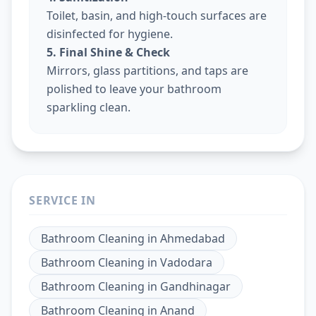
Toilet, basin, and high-touch surfaces are
disinfected for hygiene.
5. Final Shine & Check
Mirrors, glass partitions, and taps are
polished to leave your bathroom
sparkling clean.
SERVICE IN
Bathroom Cleaning
in
Ahmedabad
Bathroom Cleaning
in
Vadodara
Bathroom Cleaning
in
Gandhinagar
Bathroom Cleaning
in
Anand