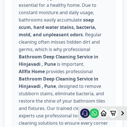
essential for a healthy home. Due to
constant moisture and daily usage,
bathrooms easily accumulate
soap
scum, hard water stains, bacteria,
mold, and unpleasant odors
. Regular
cleaning often misses hidden dirt and
germs, which is why professional
Bathroom Deep Cleaning Service in
Hinjavadi , Pune
is important.
Allfix Home
provides professional
Bathroom Deep Cleaning Service in
Hinjavadi , Pune
, designed to remove
stubborn stains, eliminate bacteria, and
restore the shine of your bathroom tiles
and fixtures. Our trained cleaning
experts use professional tools and safe
cleaning solutions to ensure every corner