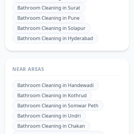
Bathroom Cleaning
in
Surat
Bathroom Cleaning
in
Pune
Bathroom Cleaning
in
Solapur
Bathroom Cleaning
in
Hyderabad
NEAR AREAS
Bathroom Cleaning
in
Handewadi
Bathroom Cleaning
in
Kothrud
Bathroom Cleaning
in
Somwar Peth
Bathroom Cleaning
in
Undri
Bathroom Cleaning
in
Chakan