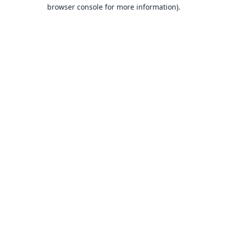
browser console for more information).