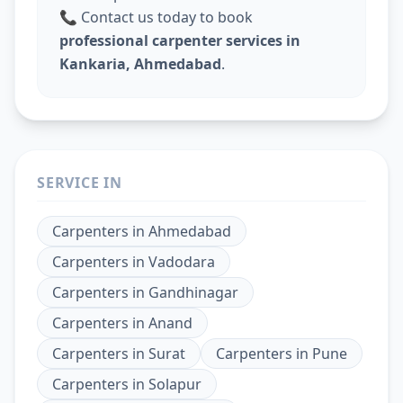
📞 Contact us today to book
professional carpenter services in
Kankaria, Ahmedabad
.
SERVICE IN
Carpenters
in
Ahmedabad
Carpenters
in
Vadodara
Carpenters
in
Gandhinagar
Carpenters
in
Anand
Carpenters
in
Surat
Carpenters
in
Pune
Carpenters
in
Solapur