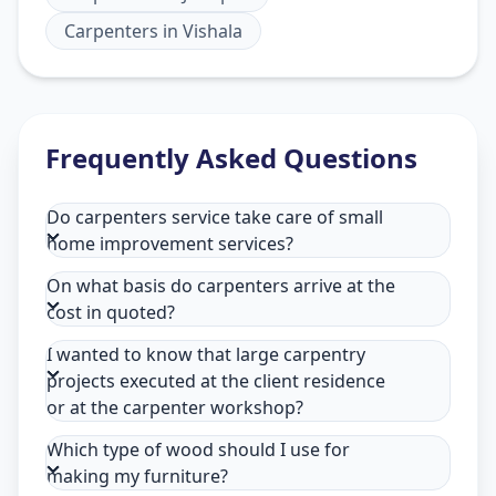
Carpenters
in
Vishala
Frequently Asked Questions
Do carpenters service take care of small
home improvement services?
On what basis do carpenters arrive at the
cost in quoted?
I wanted to know that large carpentry
projects executed at the client residence
or at the carpenter workshop?
Which type of wood should I use for
making my furniture?