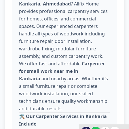
Kankaria, Ahmedabad
? Allfix Home
provides professional carpentry services
for homes, offices, and commercial
spaces. Our experienced carpenters
handle all types of woodwork including
furniture repair, door installation,
wardrobe fixing, modular furniture
assembly, and custom carpentry work.
We offer fast and affordable
Carpenter
for small work near me in
Kankaria
and nearby areas. Whether it’s
a small furniture repair or complete
woodwork installation, our skilled
technicians ensure quality workmanship
and durable results.
🛠️
Our Carpenter Services in Kankaria
Include