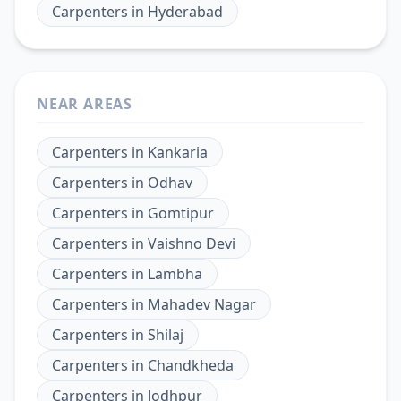
Carpenters
in
Hyderabad
NEAR AREAS
Carpenters
in
Kankaria
Carpenters
in
Odhav
Carpenters
in
Gomtipur
Carpenters
in
Vaishno Devi
Carpenters
in
Lambha
Carpenters
in
Mahadev Nagar
Carpenters
in
Shilaj
Carpenters
in
Chandkheda
Carpenters
in
Jodhpur