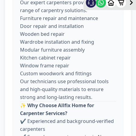
Our expert carpenters provide a wide
range of carpentry solutions:
Furniture repair and maintenance
Door repair and installation
Wooden bed repair
Wardrobe installation and fixing
Modular furniture assembly
Kitchen cabinet repair
Window frame repair
Custom woodwork and fittings
Our technicians use professional tools
and high-quality materials to ensure
strong and long-lasting results.
✨
Why Choose Allfix Home for
Carpenter Services?
✔ Experienced and background-verified
carpenters