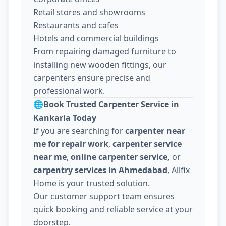
Retail stores and showrooms
Restaurants and cafes
Hotels and commercial buildings
From repairing damaged furniture to
installing new wooden fittings, our
carpenters ensure precise and
professional work.
🌐
Book Trusted Carpenter Service in
Kankaria Today
If you are searching for
carpenter near
me for repair work
,
carpenter service
near me
,
online carpenter service,
or
carpentry services in Ahmedabad
, Allfix
Home is your trusted solution.
Our customer support team ensures
quick booking and reliable service at your
doorstep.