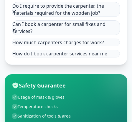
Do I require to provide the carpenter, the
materials required for the wooden job?
Can I book a carpenter for small fixes and
services?
How much carpenters charges for work?
How do I book carpenter services near me
Safety Guarantee
Usage of mask & gloves
Temperature checks
Sanitization of tools & area
Aarogya Setu locked