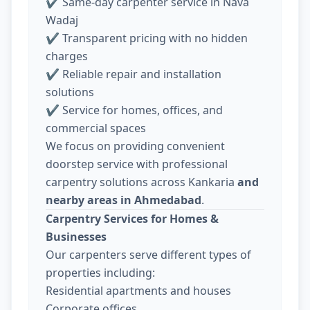
✔ Same-day carpenter service in Nava
Wadaj
✔ Transparent pricing with no hidden
charges
✔ Reliable repair and installation
solutions
✔ Service for homes, offices, and
commercial spaces
We focus on providing convenient
doorstep service with professional
carpentry solutions across Kankaria
and
nearby areas in Ahmedabad
.
Carpentry Services for Homes &
Businesses
Our carpenters serve different types of
properties including:
Residential apartments and houses
Corporate offices