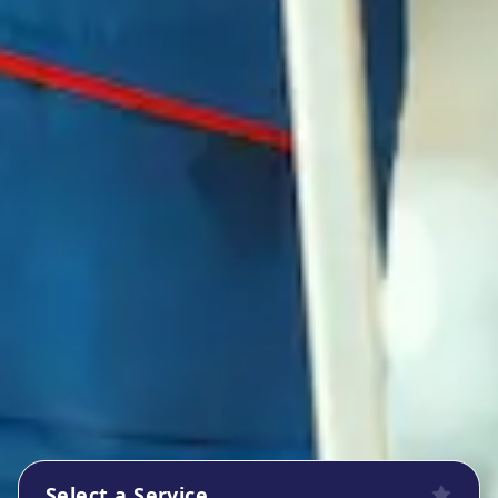
Select a Service