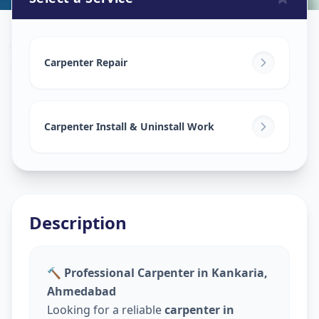
Carpenters
in
Kankaria
,
Ahmedabad
Carpenter Repair
Carpenter Install & Uninstall Work
Description
🔨 Professional Carpenter in Kankaria,
Ahmedabad
Looking for a reliable
carpenter in