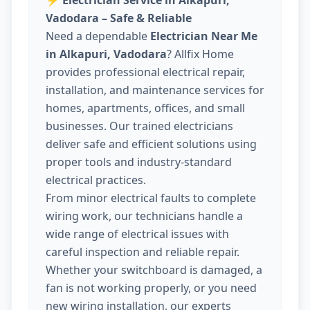
⚡
Electrician Service in Alkapuri,
Vadodara – Safe & Reliable
Need a dependable
Electrician Near Me
in Alkapuri, Vadodara
? Allfix Home
provides professional electrical repair,
installation, and maintenance services for
homes, apartments, offices, and small
businesses. Our trained electricians
deliver safe and efficient solutions using
proper tools and industry-standard
electrical practices.
From minor electrical faults to complete
wiring work, our technicians handle a
wide range of electrical issues with
careful inspection and reliable repair.
Whether your switchboard is damaged, a
fan is not working properly, or you need
new wiring installation, our experts