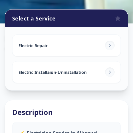
Select a Service
Electricians
in
Alkapuri
,
Vadodara
Electric Repair
Electric Installaion-Uninstallation
Description