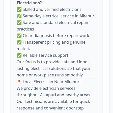
Electricians?
✅ Skilled and verified electricians
✅ Same-day electrical service in Alkapuri
✅ Safe and standard electrical repair
practices
✅ Clear diagnosis before repair work
✅ Transparent pricing and genuine
materials
✅ Reliable service support
Our focus is to provide safe and long-
lasting electrical solutions so that your
home or workplace runs smoothly.
📍 Local Electrician Near Alkapuri
We provide electrician services
throughout Alkapuri and nearby areas.
Our technicians are available for quick
response and convenient doorstep