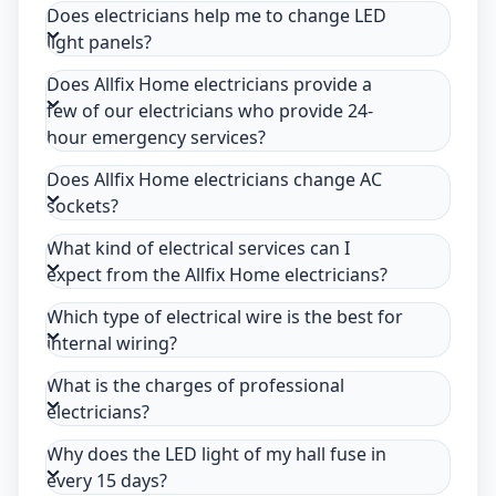
Does electricians help me to change LED
light panels?
Does Allfix Home electricians provide a
few of our electricians who provide 24-
hour emergency services?
Does Allfix Home electricians change AC
sockets?
What kind of electrical services can I
expect from the Allfix Home electricians?
Which type of electrical wire is the best for
internal wiring?
What is the charges of professional
electricians?
Why does the LED light of my hall fuse in
every 15 days?