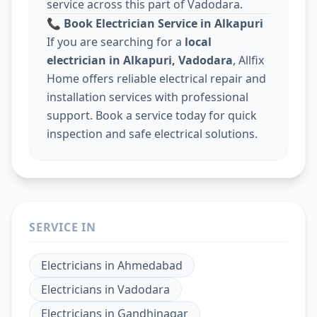
service across this part of Vadodara.
📞
Book Electrician Service in Alkapuri
If you are searching for a
local
electrician in Alkapuri, Vadodara
, Allfix
Home offers reliable electrical repair and
installation services with professional
support. Book a service today for quick
inspection and safe electrical solutions.
SERVICE IN
Electricians
in
Ahmedabad
Electricians
in
Vadodara
Electricians
in
Gandhinagar