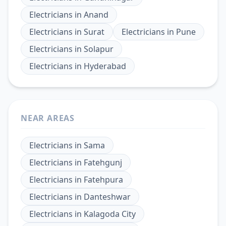
Electricians
in
Anand
Electricians
in
Surat
Electricians
in
Pune
Electricians
in
Solapur
Electricians
in
Hyderabad
NEAR AREAS
Electricians
in
Sama
Electricians
in
Fatehgunj
Electricians
in
Fatehpura
Electricians
in
Danteshwar
Electricians
in
Kalagoda City