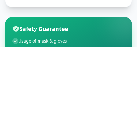
Safety Guarantee
Usage of mask & gloves
Temperature checks
Sanitization of tools & area
Aarogya Setu locked
Customer Reviews
195
Global Ratings
4.5
/ 5
5
34
%