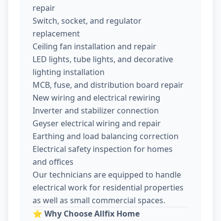
repair
Switch, socket, and regulator
replacement
Ceiling fan installation and repair
LED lights, tube lights, and decorative
lighting installation
MCB, fuse, and distribution board repair
New wiring and electrical rewiring
Inverter and stabilizer connection
Geyser electrical wiring and repair
Earthing and load balancing correction
Electrical safety inspection for homes
and offices
Our technicians are equipped to handle
electrical work for residential properties
as well as small commercial spaces.
⭐
Why Choose Allfix Home