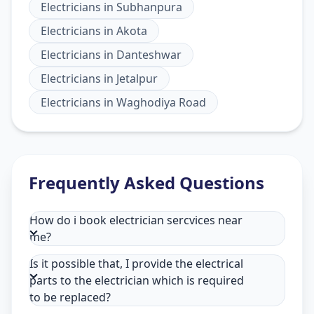
Electricians
in
Subhanpura
Electricians
in
Akota
Electricians
in
Danteshwar
Electricians
in
Jetalpur
Electricians
in
Waghodiya Road
Frequently Asked Questions
How do i book electrician sercvices near
me?
Is it possible that, I provide the electrical
parts to the electrician which is required
to be replaced?