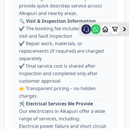
provide quick doorstep service across
Alkapuri and nearby areas.
🔍
Visit & Inspection Information
✔️ The booking fee includes electrician
visit and fault inspection
✔️ Repair work, materials, or
replacements (if required) are charged
separately
✔️ Final service cost is shared after
inspection and completed only after
customer approval
👉 Transparent pricing – no hidden
charges.
🛠️
Electrical Services We Provide
Our electricians in Alkapuri offer a wide
range of services, including:
Electrical power failure and short circuit