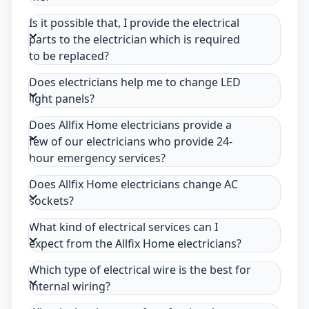
Is it possible that, I provide the electrical
parts to the electrician which is required
to be replaced?
Does electricians help me to change LED
light panels?
Does Allfix Home electricians provide a
few of our electricians who provide 24-
hour emergency services?
Does Allfix Home electricians change AC
sockets?
What kind of electrical services can I
expect from the Allfix Home electricians?
Which type of electrical wire is the best for
internal wiring?