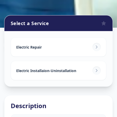
Select a Service
Electricians
in
Subhanpura
,
Vadodara
Electric Repair
Electric Installaion-Uninstallation
Description