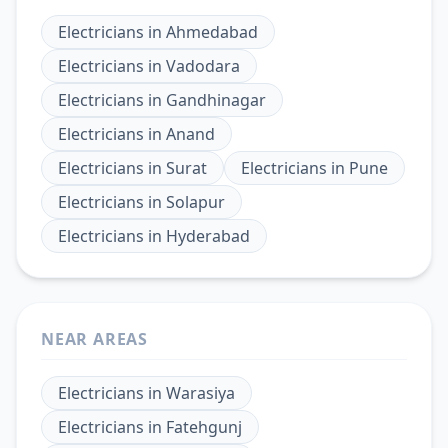
Electricians
in
Ahmedabad
Electricians
in
Vadodara
Electricians
in
Gandhinagar
Electricians
in
Anand
Electricians
in
Surat
Electricians
in
Pune
Electricians
in
Solapur
Electricians
in
Hyderabad
NEAR AREAS
Electricians
in
Warasiya
Electricians
in
Fatehgunj