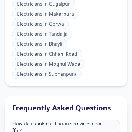
Electricians
in
Gugalpur
Electricians
in
Makarpura
Electricians
in
Gorwa
Electricians
in
Tandalja
Electricians
in
Bhayli
Electricians
in
Chhani Road
Electricians
in
Moghul Wada
Electricians
in
Subhanpura
Frequently Asked Questions
How do i book electrician sercvices near
me?