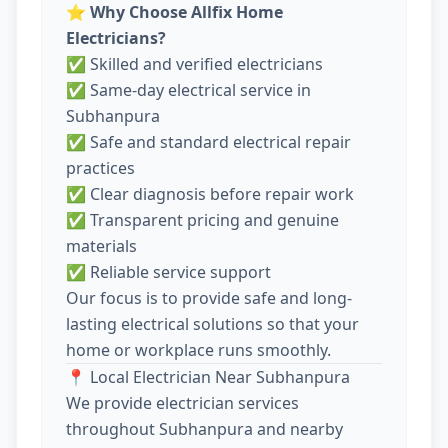
⭐
Why Choose Allfix Home
Electricians?
✅ Skilled and verified electricians
✅ Same-day electrical service in
Subhanpura
✅ Safe and standard electrical repair
practices
✅ Clear diagnosis before repair work
✅ Transparent pricing and genuine
materials
✅ Reliable service support
Our focus is to provide safe and long-
lasting electrical solutions so that your
home or workplace runs smoothly.
📍 Local Electrician Near Subhanpura
We provide electrician services
throughout Subhanpura and nearby