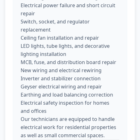
Electrical power failure and short circuit
repair
Switch, socket, and regulator
replacement
Ceiling fan installation and repair
LED lights, tube lights, and decorative
lighting installation
MCB, fuse, and distribution board repair
New wiring and electrical rewiring
Inverter and stabilizer connection
Geyser electrical wiring and repair
Earthing and load balancing correction
Electrical safety inspection for homes
and offices
Our technicians are equipped to handle
electrical work for residential properties
as well as small commercial spaces.