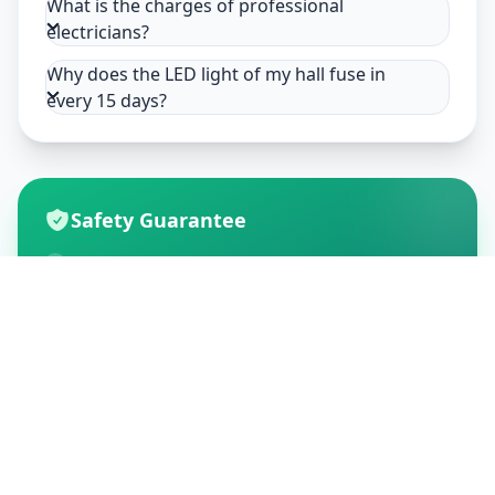
What is the charges of professional
electricians?
Why does the LED light of my hall fuse in
every 15 days?
Safety Guarantee
Usage of mask & gloves
Temperature checks
Sanitization of tools & area
Aarogya Setu locked
Customer Reviews
195
Global Ratings