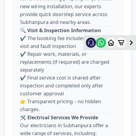
new wiring installation, our experts
provide quick doorstep service across
Subhanpura and nearby areas.
🔍
Visit & Inspection Information
✔️ The booking fee includes electrician
visit and fault inspection
✔️ Repair work, materials, or
replacements (if required) are charged
separately
✔️ Final service cost is shared after
inspection and completed only after
customer approval
👉 Transparent pricing – no hidden
charges.
🛠️
Electrical Services We Provide
Our electricians in Subhanpura offer a
wide range of services, including: