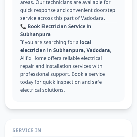
areas. Our technicians are available for
quick response and convenient doorstep
service across this part of Vadodara.
📞
Book Electrician Service in
Subhanpura
If you are searching for a
local
electrician in Subhanpura, Vadodara
,
Allfix Home offers reliable electrical
repair and installation services with
professional support. Book a service
today for quick inspection and safe
electrical solutions.
SERVICE IN