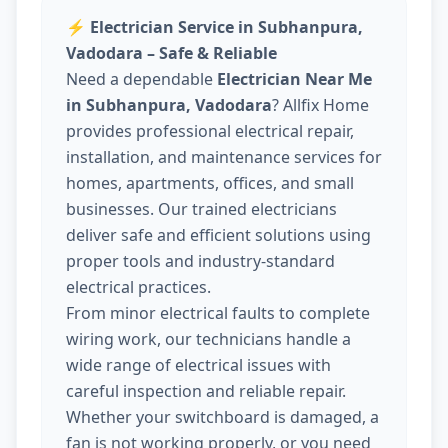
⚡
Electrician Service in Subhanpura,
Vadodara – Safe & Reliable
Need a dependable
Electrician Near Me
in Subhanpura, Vadodara
? Allfix Home
provides professional electrical repair,
installation, and maintenance services for
homes, apartments, offices, and small
businesses. Our trained electricians
deliver safe and efficient solutions using
proper tools and industry-standard
electrical practices.
From minor electrical faults to complete
wiring work, our technicians handle a
wide range of electrical issues with
careful inspection and reliable repair.
Whether your switchboard is damaged, a
fan is not working properly, or you need