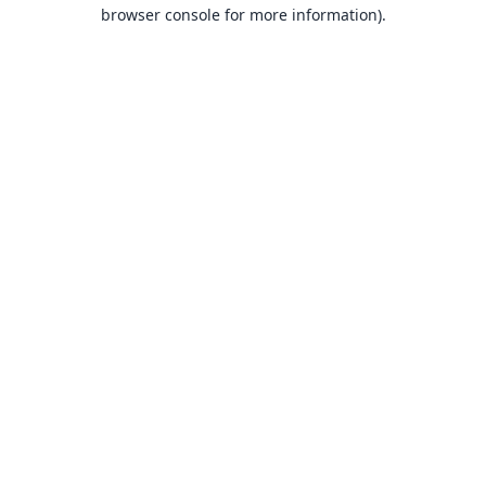
browser console for more information).