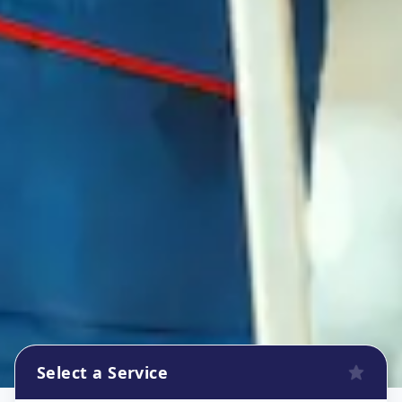
Select a Service