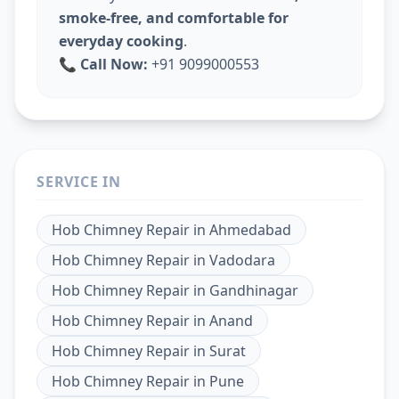
smoke-free, and comfortable for
everyday cooking
.
📞
Call Now:
+91 9099000553
SERVICE IN
Hob Chimney Repair
in
Ahmedabad
Hob Chimney Repair
in
Vadodara
Hob Chimney Repair
in
Gandhinagar
Hob Chimney Repair
in
Anand
Hob Chimney Repair
in
Surat
Hob Chimney Repair
in
Pune