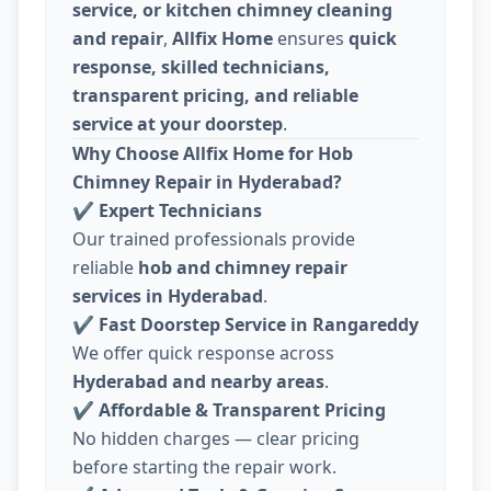
service, or kitchen chimney cleaning
and repair
,
Allfix Home
ensures
quick
response, skilled technicians,
transparent pricing, and reliable
service at your doorstep
.
Why Choose Allfix Home for Hob
Chimney Repair in Hyderabad?
✔
Expert Technicians
Our trained professionals provide
reliable
hob and chimney repair
services in Hyderabad
.
✔
Fast Doorstep Service in Rangareddy
We offer quick response across
Hyderabad and nearby areas
.
✔
Affordable & Transparent Pricing
No hidden charges — clear pricing
before starting the repair work.