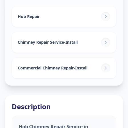
Hob Chimney Repair
in
Rangareddy
,
Hyderabad
Hob Repair
Chimney Repair Service-Install
Commercial Chimney Repair-Install
Description
Hob Chimney Repair Service in