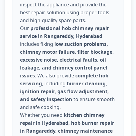
inspect the appliance and provide the
best repair solution using proper tools
and high-quality spare parts.
Our
professional hob chimney repair
service in Rangareddy, Hyderabad
includes fixing
low suction problems,
chimney motor failure, filter blockage,
excessive noise, electrical faults, oil
leakage, and chimney control panel
issues
. We also provide
complete hob
servicing
, including
burner cleaning,
ignition repair, gas flow adjustment,
and safety inspection
to ensure smooth
and safe cooking.
Whether you need
kitchen chimney
repair in Hyderabad, hob burner repair
in Rangareddy, chimney maintenance