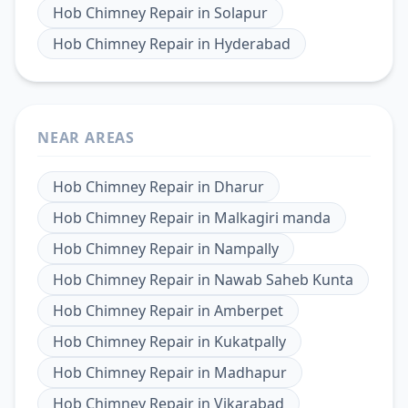
Hob Chimney Repair
in
Solapur
Hob Chimney Repair
in
Hyderabad
NEAR AREAS
Hob Chimney Repair
in
Dharur
Hob Chimney Repair
in
Malkagiri manda
Hob Chimney Repair
in
Nampally
Hob Chimney Repair
in
Nawab Saheb Kunta
Hob Chimney Repair
in
Amberpet
Hob Chimney Repair
in
Kukatpally
Hob Chimney Repair
in
Madhapur
Hob Chimney Repair
in
Vikarabad