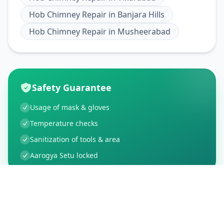
Hob Chimney Repair
in
Banjara Hills
Hob Chimney Repair
in
Musheerabad
Safety Guarantee
Usage of mask & gloves
Temperature checks
Sanitization of tools & area
Aarogya Setu locked
Customer Reviews
21
Global Ratings