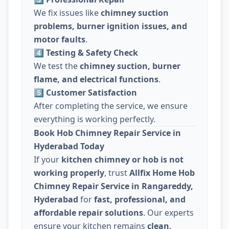
We fix issues like
chimney suction
problems, burner ignition issues, and
motor faults
.
4️⃣ Testing & Safety Check
We test the
chimney suction, burner
flame, and electrical functions
.
5️⃣ Customer Satisfaction
After completing the service, we ensure
everything is working perfectly.
Book Hob Chimney Repair Service in
Hyderabad Today
If your
kitchen chimney or hob is not
working properly
, trust
Allfix Home Hob
Chimney Repair Service in Rangareddy,
Hyderabad
for
fast, professional, and
affordable repair solutions
. Our experts
ensure your kitchen remains
clean,