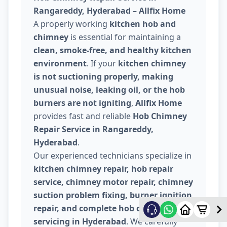
Rangareddy, Hyderabad – Allfix Home
A properly working
kitchen hob and
chimney
is essential for maintaining a
clean, smoke-free, and healthy kitchen
environment
. If your
kitchen chimney
is not suctioning properly, making
unusual noise, leaking oil, or the hob
burners are not igniting
,
Allfix Home
provides fast and reliable
Hob Chimney
Repair Service in Rangareddy,
Hyderabad
.
Our experienced technicians specialize in
kitchen chimney repair, hob repair
service, chimney motor repair, chimney
suction problem fixing, burner ignition
repair, and complete hob chimney
servicing in Hyderabad
. We carefully