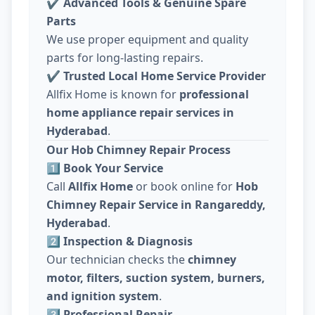
✔
Advanced Tools & Genuine Spare
Parts
We use proper equipment and quality
parts for long-lasting repairs.
✔
Trusted Local Home Service Provider
Allfix Home is known for
professional
home appliance repair services in
Hyderabad
.
Our Hob Chimney Repair Process
1️⃣ Book Your Service
Call
Allfix Home
or book online for
Hob
Chimney Repair Service in Rangareddy,
Hyderabad
.
2️⃣ Inspection & Diagnosis
Our technician checks the
chimney
motor, filters, suction system, burners,
and ignition system
.
3️⃣ Professional Repair