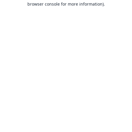
browser console for more information).