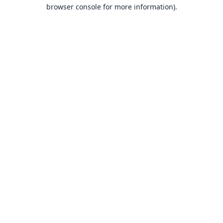
browser console for more information).