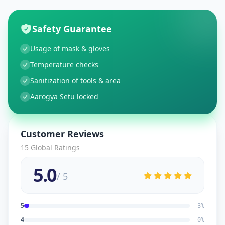
Safety Guarantee
Usage of mask & gloves
Temperature checks
Sanitization of tools & area
Aarogya Setu locked
Customer Reviews
15
Global Ratings
5.0
/ 5
5
3
%
4
0
%