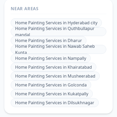
NEAR AREAS
Home Painting Services
in
Hyderabad city
Home Painting Services
in
Quthbullapur
mandal
Home Painting Services
in
Dharur
Home Painting Services
in
Nawab Saheb
Kunta
Home Painting Services
in
Nampally
Home Painting Services
in
Khairatabad
Home Painting Services
in
Musheerabad
Home Painting Services
in
Golconda
Home Painting Services
in
Kukatpally
Home Painting Services
in
Dilsukhnagar