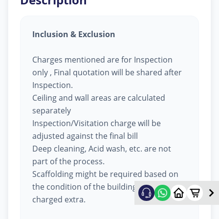
Inclusion & Exclusion
Charges mentioned are for Inspection
only , Final quotation will be shared after
Inspection.
Ceiling and wall areas are calculated
separately
Inspection/Visitation charge will be
adjusted against the final bill
Deep cleaning, Acid wash, etc. are not
part of the process.
Scaffolding might be required based on
the condition of the building, will be
charged extra.