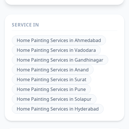
SERVICE IN
Home Painting Services
in
Ahmedabad
Home Painting Services
in
Vadodara
Home Painting Services
in
Gandhinagar
Home Painting Services
in
Anand
Home Painting Services
in
Surat
Home Painting Services
in
Pune
Home Painting Services
in
Solapur
Home Painting Services
in
Hyderabad