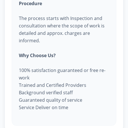
Procedure
The process starts with Inspection and
consultation where the scope of work is
detailed and approx. charges are
informed.
Why Choose Us?
100% satisfaction guaranteed or free re-
work
Trained and Certified Providers
Background verified staff
Guaranteed quality of service
Service Deliver on time