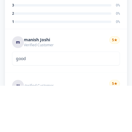
3
0
%
2
0
%
1
0
%
manish Joshi
5
★
m
Verified Customer
good
5
★
U
Verified Customer
if there is problem in machine and the problem
doesn't resolve , then i just have to pay visit
charge or other amount