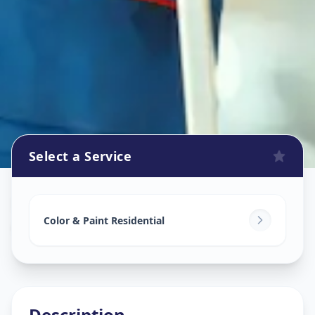
Select a Service
Home Painting Services
in
Ameerpet
,
Hyderabad
Color & Paint Residential
Description