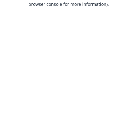
browser console for more information).