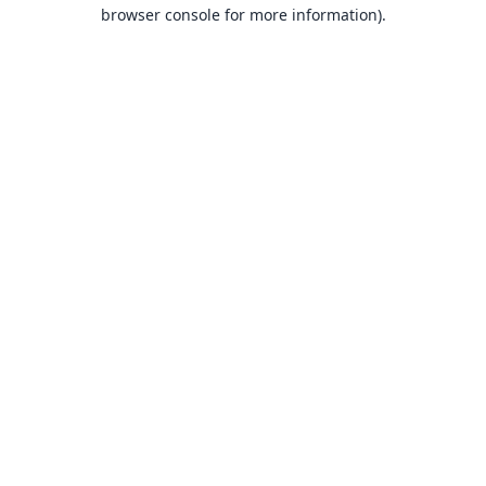
browser console for more information).