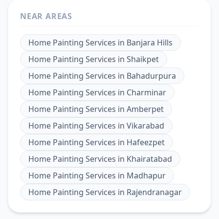
NEAR AREAS
Home Painting Services
in
Banjara Hills
Home Painting Services
in
Shaikpet
Home Painting Services
in
Bahadurpura
Home Painting Services
in
Charminar
Home Painting Services
in
Amberpet
Home Painting Services
in
Vikarabad
Home Painting Services
in
Hafeezpet
Home Painting Services
in
Khairatabad
Home Painting Services
in
Madhapur
Home Painting Services
in
Rajendranagar