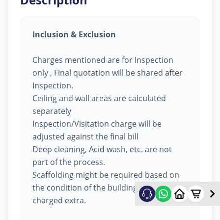
Inclusion & Exclusion
Charges mentioned are for Inspection
only , Final quotation will be shared after
Inspection.
Ceiling and wall areas are calculated
separately
Inspection/Visitation charge will be
adjusted against the final bill
Deep cleaning, Acid wash, etc. are not
part of the process.
Scaffolding might be required based on
the condition of the building, will be
charged extra.