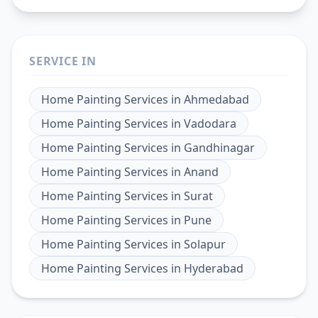
SERVICE IN
Home Painting Services
in
Ahmedabad
Home Painting Services
in
Vadodara
Home Painting Services
in
Gandhinagar
Home Painting Services
in
Anand
Home Painting Services
in
Surat
Home Painting Services
in
Pune
Home Painting Services
in
Solapur
Home Painting Services
in
Hyderabad