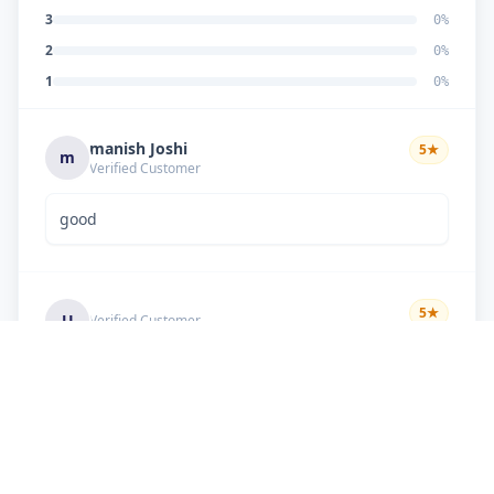
3
0
%
2
0
%
1
0
%
manish Joshi
5
★
m
Verified Customer
good
5
★
U
Verified Customer
if there is problem in machine and the problem
doesn't resolve , then i just have to pay visit
charge or other amount