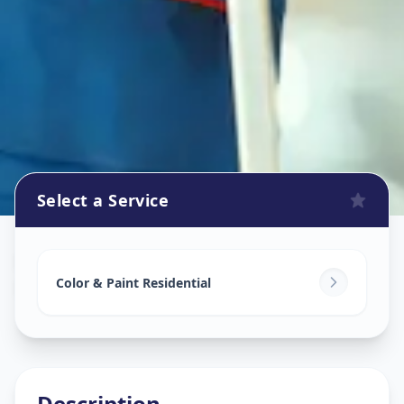
Select a Service
Home Painting Services
in
Hafeezpet
,
Hyderabad
Color & Paint Residential
Description