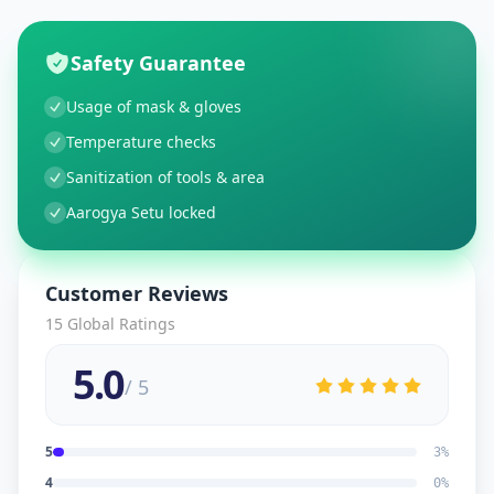
Safety Guarantee
Usage of mask & gloves
Temperature checks
Sanitization of tools & area
Aarogya Setu locked
Customer Reviews
15
Global Ratings
5.0
/ 5
5
3
%
4
0
%