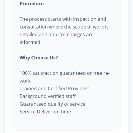
Procedure
The process starts with Inspection and
consultation where the scope of work is
detailed and approx. charges are
informed.
Why Choose Us?
100% satisfaction guaranteed or free re-
work
Trained and Certified Providers
Background verified staff
Guaranteed quality of service
Service Deliver on time