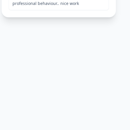
professional behaviour.. nice work