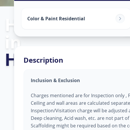
Home Painting
Color & Paint Residential
in
Hinjavadi
,
Pu
Description
Inclusion & Exclusion
Charges mentioned are for Inspection only , Fi
Ceiling and wall areas are calculated separate
Inspection/Visitation charge will be adjusted ag
Deep cleaning, Acid wash, etc. are not part of
Scaffolding might be required based on the co