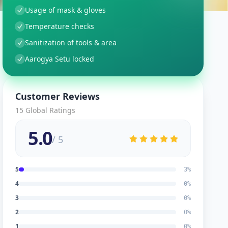
Usage of mask & gloves
Temperature checks
Sanitization of tools & area
Aarogya Setu locked
Customer Reviews
15
Global Ratings
5.0
/ 5
5
3
%
4
0
%
3
0
%
2
0
%
1
0
%