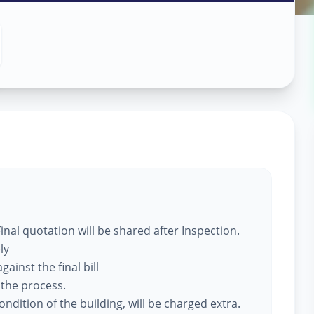
 Services
ne
nal quotation will be shared after Inspection.
ly
ainst the final bill
 the process.
ndition of the building, will be charged extra.