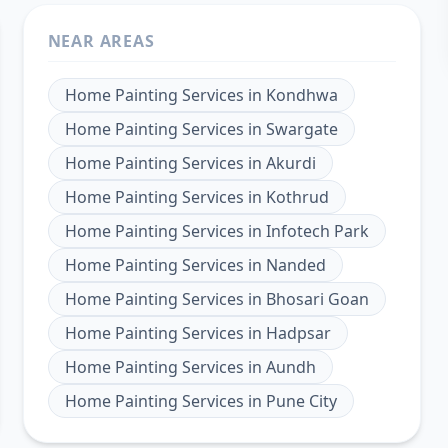
NEAR AREAS
Home Painting Services
in
Kondhwa
Home Painting Services
in
Swargate
Home Painting Services
in
Akurdi
Home Painting Services
in
Kothrud
Home Painting Services
in
Infotech Park
Home Painting Services
in
Nanded
Home Painting Services
in
Bhosari Goan
Home Painting Services
in
Hadpsar
Home Painting Services
in
Aundh
Home Painting Services
in
Pune City