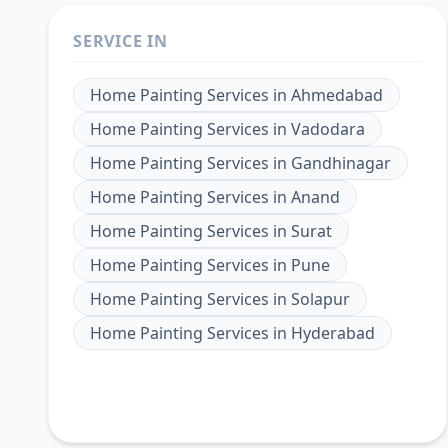
SERVICE IN
Home Painting Services
in
Ahmedabad
Home Painting Services
in
Vadodara
Home Painting Services
in
Gandhinagar
Home Painting Services
in
Anand
Home Painting Services
in
Surat
Home Painting Services
in
Pune
Home Painting Services
in
Solapur
Home Painting Services
in
Hyderabad