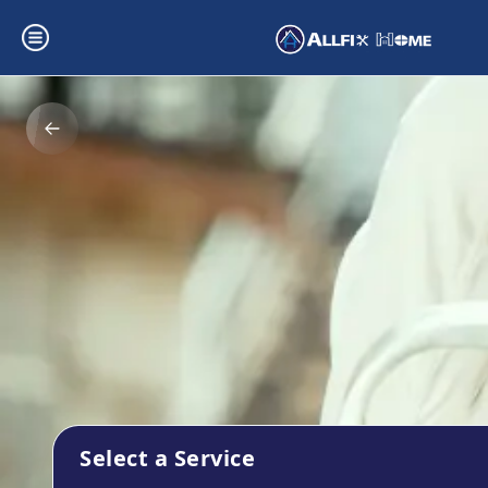
Select a Service