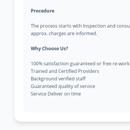
Procedure
The process starts with Inspection and consu
approx. charges are informed.
Why Choose Us?
100% satisfaction guaranteed or free re-work
Trained and Certified Providers
Background verified staff
Guaranteed quality of service
Service Deliver on time