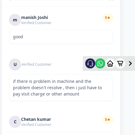
manish Joshi
5
★
m
Verified Customer
good
5
★
U
Verified Customer
if there is problem in machine and the
problem doesn't resolve , then i just have to
pay visit charge or other amount
Chetan kumar
5
★
C
Verified Customer