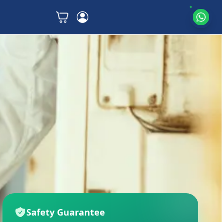
Safety Guarantee