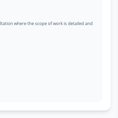
ltation where the scope of work is detailed and