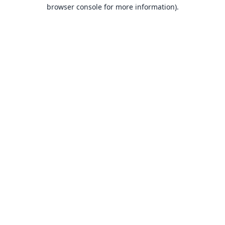
browser console for more information).