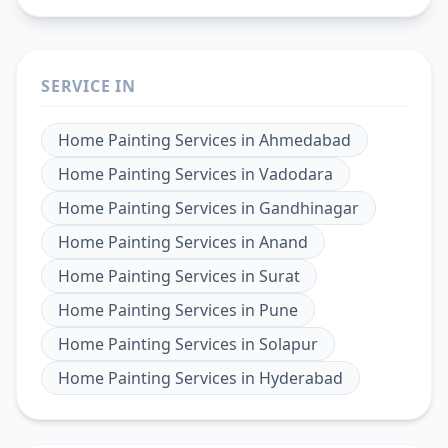
SERVICE IN
Home Painting Services
in
Ahmedabad
Home Painting Services
in
Vadodara
Home Painting Services
in
Gandhinagar
Home Painting Services
in
Anand
Home Painting Services
in
Surat
Home Painting Services
in
Pune
Home Painting Services
in
Solapur
Home Painting Services
in
Hyderabad