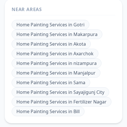
NEAR AREAS
Home Painting Services
in
Gotri
Home Painting Services
in
Makarpura
Home Painting Services
in
Akota
Home Painting Services
in
Axarchok
Home Painting Services
in
nizampura
Home Painting Services
in
Manjalpur
Home Painting Services
in
Sama
Home Painting Services
in
Sayajigunj City
Home Painting Services
in
Fertilizer Nagar
Home Painting Services
in
Bill