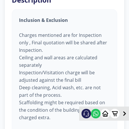
Inclusion & Exclusion
Charges mentioned are for Inspection
only , Final quotation will be shared after
Inspection.
Ceiling and wall areas are calculated
separately
Inspection/Visitation charge will be
adjusted against the final bill
Deep cleaning, Acid wash, etc. are not
part of the process.
Scaffolding might be required based on
the condition of the building, will be
charged extra.