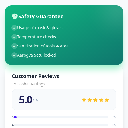
Safety Guarantee
Usage of mask & gloves
Temperature checks
Sanitization of tools & area
Aarogya Setu locked
Customer Reviews
15
Global Ratings
5.0
/ 5
5
3
%
4
0
%