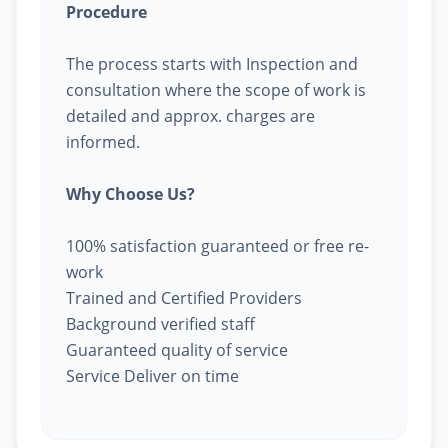
Procedure
The process starts with Inspection and
consultation where the scope of work is
detailed and approx. charges are
informed.
Why Choose Us?
100% satisfaction guaranteed or free re-
work
Trained and Certified Providers
Background verified staff
Guaranteed quality of service
Service Deliver on time