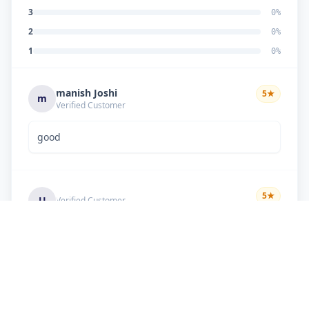
3
0
%
2
0
%
1
0
%
manish Joshi
5
★
m
Verified Customer
good
5
★
U
Verified Customer
if there is problem in machine and the problem
doesn't resolve , then i just have to pay visit
charge or other amount