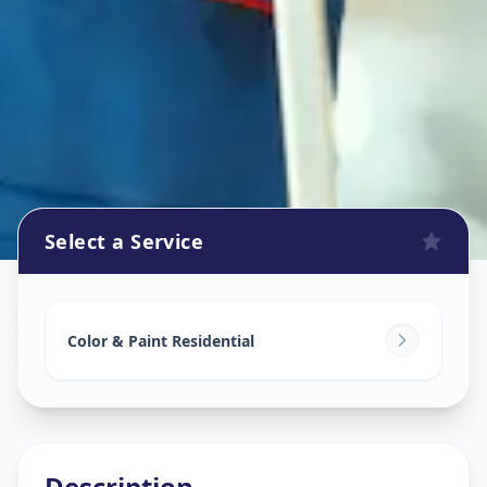
Select a Service
Home Painting Services
in
Nagarwada
,
Vadodara
Color & Paint Residential
Description