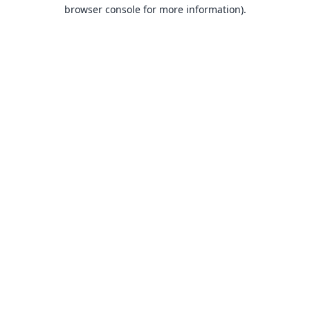
browser console for more information).