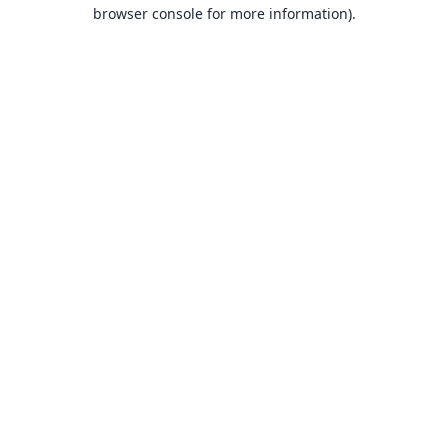
browser console for more information).