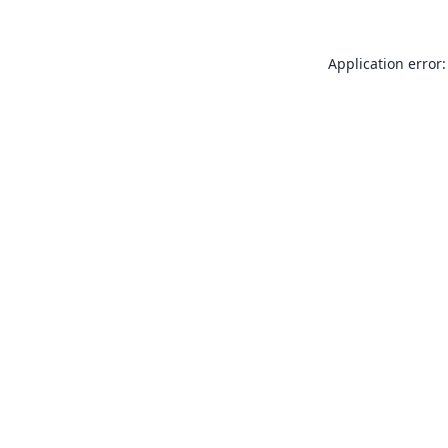
Application error: