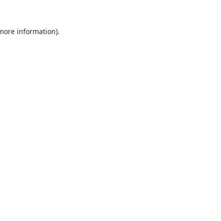
 more information).