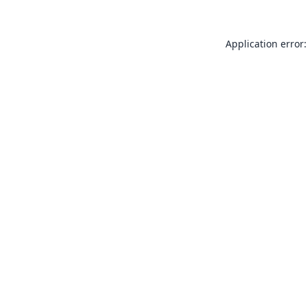
Application error: