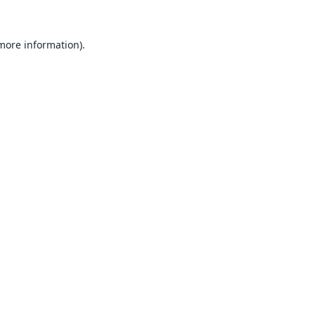
 more information).