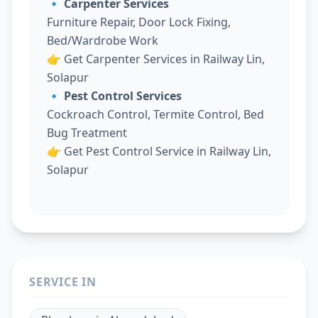
🔹 Carpenter Services
Furniture Repair, Door Lock Fixing,
Bed/Wardrobe Work
👉
Get Carpenter Services in Railway Lin,
Solapur
🔹 Pest Control Services
Cockroach Control, Termite Control, Bed
Bug Treatment
👉
Get Pest Control Service in Railway Lin,
Solapur
SERVICE IN