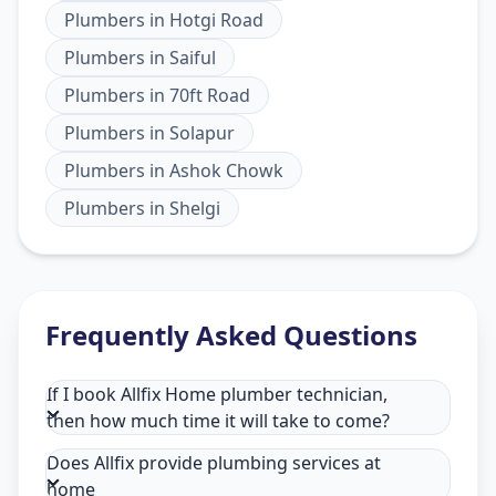
Plumbers
in
Hotgi Road
Plumbers
in
Saiful
Plumbers
in
70ft Road
Plumbers
in
Solapur
Plumbers
in
Ashok Chowk
Plumbers
in
Shelgi
Frequently Asked Questions
If I book Allfix Home plumber technician,
then how much time it will take to come?
Does Allfix provide plumbing services at
home