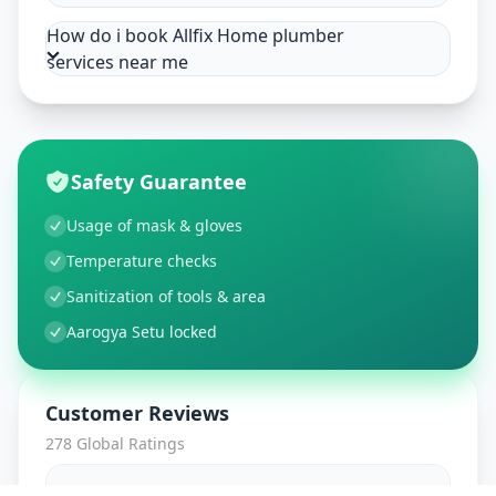
How do i book Allfix Home plumber
services near me
Safety Guarantee
Usage of mask & gloves
Temperature checks
Sanitization of tools & area
Aarogya Setu locked
Customer Reviews
278
Global Ratings