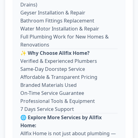
Drains)
Geyser Installation & Repair
Bathroom Fittings Replacement
Water Motor Installation & Repair
Full Plumbing Work for New Homes &
Renovations
✨ Why Choose Allfix Home?
Verified & Experienced Plumbers
Same-Day Doorstep Service
Affordable & Transparent Pricing
Branded Materials Used
On-Time Service Guarantee
Professional Tools & Equipment
7 Days Service Support
🌐 Explore More Services by Allfix
Home:
Allfix Home is not just about plumbing —