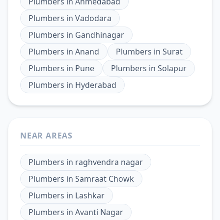
Plumbers
in
Ahmedabad
Plumbers
in
Vadodara
Plumbers
in
Gandhinagar
Plumbers
in
Anand
Plumbers
in
Surat
Plumbers
in
Pune
Plumbers
in
Solapur
Plumbers
in
Hyderabad
NEAR AREAS
Plumbers
in
raghvendra nagar
Plumbers
in
Samraat Chowk
Plumbers
in
Lashkar
Plumbers
in
Avanti Nagar