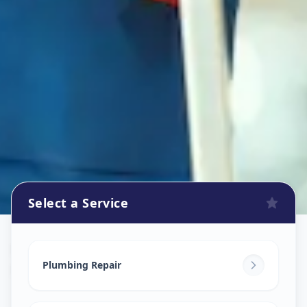
Select a Service
Plumbers
in
Railway Lin
,
Solapur
Plumbing Repair