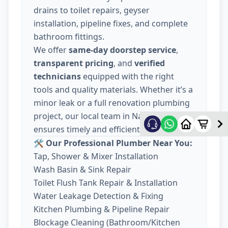
drains to toilet repairs, geyser
installation, pipeline fixes, and complete
bathroom fittings.
We offer
same-day doorstep service
,
transparent pricing
, and
verified
technicians
equipped with the right
tools and quality materials. Whether it’s a
minor leak or a full renovation plumbing
project, our local team in Nava Wadaj
ensures timely and efficient work.
🛠️ Our Professional Plumber Near You:
Tap, Shower & Mixer Installation
Wash Basin & Sink Repair
Toilet Flush Tank Repair & Installation
Water Leakage Detection & Fixing
Kitchen Plumbing & Pipeline Repair
Blockage Cleaning (Bathroom/Kitchen