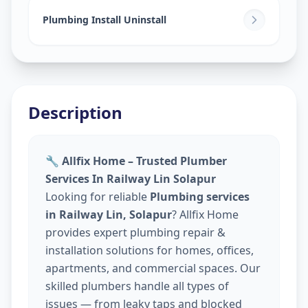
Plumbing Install Uninstall
Description
🔧 Allfix Home – Trusted Plumber
Services In Railway Lin Solapur
Looking for reliable
Plumbing services
in Railway Lin, Solapur
? Allfix Home
provides expert plumbing repair &
installation solutions for homes, offices,
apartments, and commercial spaces. Our
skilled plumbers handle all types of
issues — from leaky taps and blocked