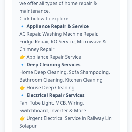
we offer all types of home repair &
maintenance.
Click below to explore:
🔹 Appliance Repair & Service
AC Repair, Washing Machine Repair,
Fridge Repair, RO Service, Microwave &
Chimney Repair
👉
Appliance Repair Service
🔹 Deep Cleaning Services
Home Deep Cleaning, Sofa Shampooing,
Bathroom Cleaning, Kitchen Cleaning
👉
House Deep Cleaning
🔹 Electrical Repair Services
Fan, Tube Light, MCB, Wiring,
Switchboard, Inverter & More
👉
Urgent Electrical Service in Railway Lin
Solapur