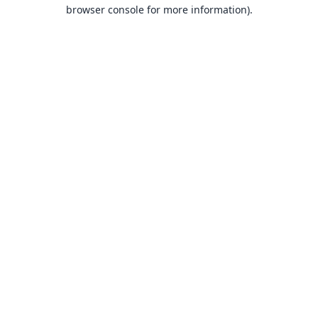
browser console for more information).