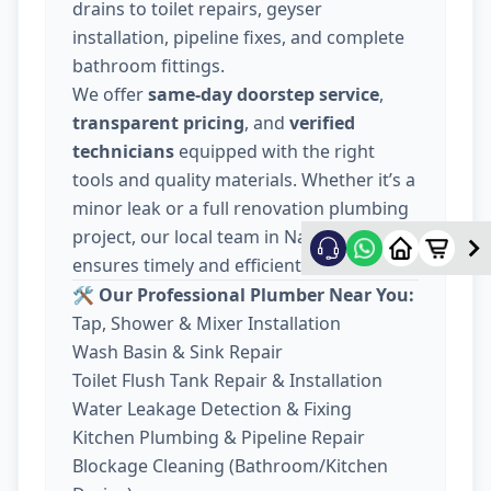
drains to toilet repairs, geyser
installation, pipeline fixes, and complete
bathroom fittings.
We offer
same-day doorstep service
,
transparent pricing
, and
verified
technicians
equipped with the right
tools and quality materials. Whether it’s a
minor leak or a full renovation plumbing
project, our local team in Nava Wadaj
ensures timely and efficient work.
🛠️ Our Professional Plumber Near You:
Tap, Shower & Mixer Installation
Wash Basin & Sink Repair
Toilet Flush Tank Repair & Installation
Water Leakage Detection & Fixing
Kitchen Plumbing & Pipeline Repair
Blockage Cleaning (Bathroom/Kitchen