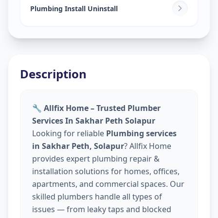
Plumbing Install Uninstall
Description
🔧 Allfix Home – Trusted Plumber
Services In Sakhar Peth Solapur
Looking for reliable
Plumbing services
in Sakhar Peth, Solapur
? Allfix Home
provides expert plumbing repair &
installation solutions for homes, offices,
apartments, and commercial spaces. Our
skilled plumbers handle all types of
issues — from leaky taps and blocked