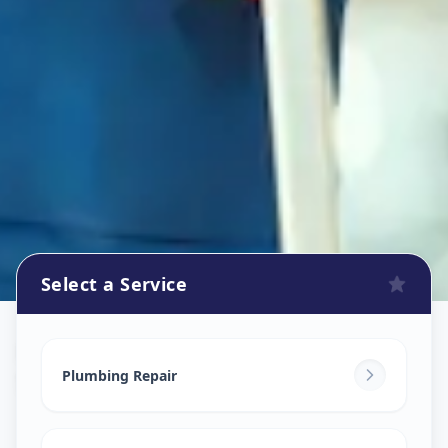
Select a Service
Plumbers
in
Sakhar Peth
,
Solapur
Plumbing Repair