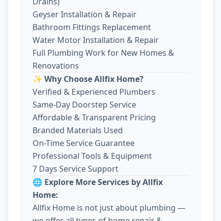
Drains)
Geyser Installation & Repair
Bathroom Fittings Replacement
Water Motor Installation & Repair
Full Plumbing Work for New Homes &
Renovations
✨ Why Choose Allfix Home?
Verified & Experienced Plumbers
Same-Day Doorstep Service
Affordable & Transparent Pricing
Branded Materials Used
On-Time Service Guarantee
Professional Tools & Equipment
7 Days Service Support
🌐 Explore More Services by Allfix
Home:
Allfix Home is not just about plumbing —
we offer all types of home repair &