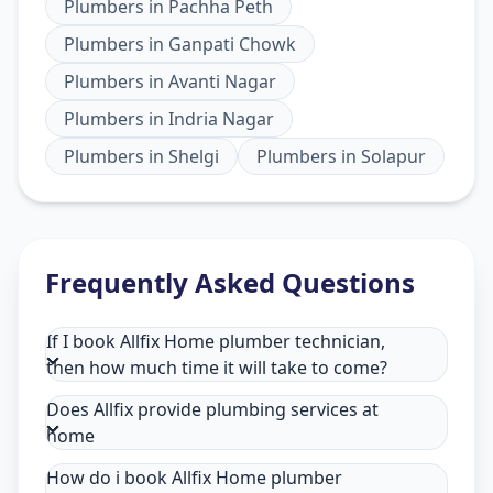
Plumbers
in
Pachha Peth
Plumbers
in
Ganpati Chowk
Plumbers
in
Avanti Nagar
Plumbers
in
Indria Nagar
Plumbers
in
Shelgi
Plumbers
in
Solapur
Frequently Asked Questions
If I book Allfix Home plumber technician,
then how much time it will take to come?
Does Allfix provide plumbing services at
home
How do i book Allfix Home plumber