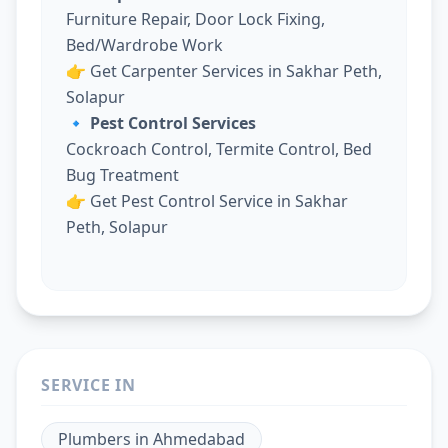
Furniture Repair, Door Lock Fixing,
Bed/Wardrobe Work
👉
Get Carpenter Services in Sakhar Peth,
Solapur
🔹 Pest Control Services
Cockroach Control, Termite Control, Bed
Bug Treatment
👉
Get Pest Control Service in Sakhar
Peth, Solapur
SERVICE IN
Plumbers
in
Ahmedabad