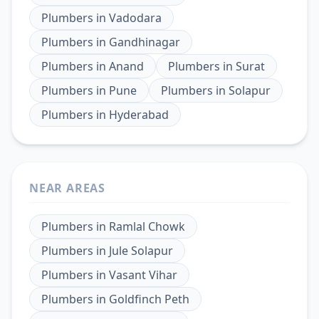
Plumbers
in
Vadodara
Plumbers
in
Gandhinagar
Plumbers
in
Anand
Plumbers
in
Surat
Plumbers
in
Pune
Plumbers
in
Solapur
Plumbers
in
Hyderabad
NEAR AREAS
Plumbers
in
Ramlal Chowk
Plumbers
in
Jule Solapur
Plumbers
in
Vasant Vihar
Plumbers
in
Goldfinch Peth