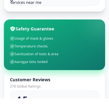
services near me
Safety Guarantee
Usage of mask & gloves
Temperature checks
Sanitization of tools & area
Aarogya Setu locked
Customer Reviews
278
Global Ratings
4.5
/ 5