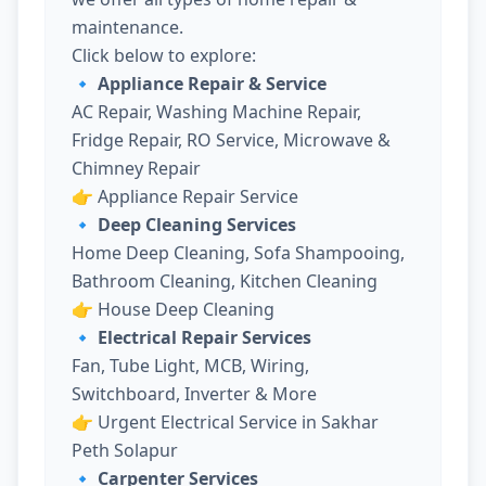
maintenance.
Click below to explore:
🔹 Appliance Repair & Service
AC Repair, Washing Machine Repair,
Fridge Repair, RO Service, Microwave &
Chimney Repair
👉
Appliance Repair Service
🔹 Deep Cleaning Services
Home Deep Cleaning, Sofa Shampooing,
Bathroom Cleaning, Kitchen Cleaning
👉
House Deep Cleaning
🔹 Electrical Repair Services
Fan, Tube Light, MCB, Wiring,
Switchboard, Inverter & More
👉
Urgent Electrical Service in Sakhar
Peth Solapur
🔹 Carpenter Services