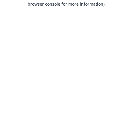
browser console for more information).