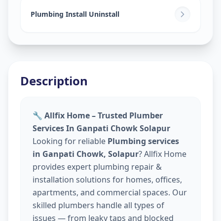
Plumbing Install Uninstall
Description
🔧 Allfix Home – Trusted Plumber
Services In Ganpati Chowk Solapur
Looking for reliable
Plumbing services
in Ganpati Chowk, Solapur
? Allfix Home
provides expert plumbing repair &
installation solutions for homes, offices,
apartments, and commercial spaces. Our
skilled plumbers handle all types of
issues — from leaky taps and blocked