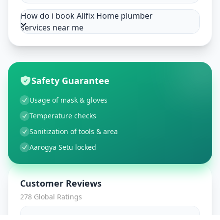
How do i book Allfix Home plumber
services near me
Safety Guarantee
Usage of mask & gloves
Temperature checks
Sanitization of tools & area
Aarogya Setu locked
Customer Reviews
278
Global Ratings