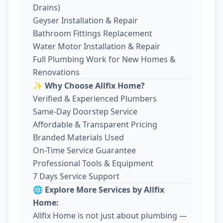
Drains)
Geyser Installation & Repair
Bathroom Fittings Replacement
Water Motor Installation & Repair
Full Plumbing Work for New Homes &
Renovations
✨ Why Choose Allfix Home?
Verified & Experienced Plumbers
Same-Day Doorstep Service
Affordable & Transparent Pricing
Branded Materials Used
On-Time Service Guarantee
Professional Tools & Equipment
7 Days Service Support
🌐 Explore More Services by Allfix
Home:
Allfix Home is not just about plumbing —