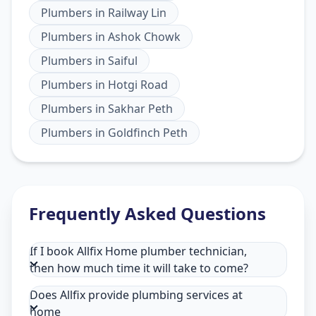
Plumbers
in
Railway Lin
Plumbers
in
Ashok Chowk
Plumbers
in
Saiful
Plumbers
in
Hotgi Road
Plumbers
in
Sakhar Peth
Plumbers
in
Goldfinch Peth
Frequently Asked Questions
If I book Allfix Home plumber technician,
then how much time it will take to come?
Does Allfix provide plumbing services at
home