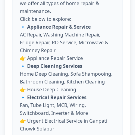
we offer all types of home repair &
maintenance.
Click below to explore:
🔹 Appliance Repair & Service
AC Repair, Washing Machine Repair,
Fridge Repair, RO Service, Microwave &
Chimney Repair
👉
Appliance Repair Service
🔹 Deep Cleaning Services
Home Deep Cleaning, Sofa Shampooing,
Bathroom Cleaning, Kitchen Cleaning
👉
House Deep Cleaning
🔹 Electrical Repair Services
Fan, Tube Light, MCB, Wiring,
Switchboard, Inverter & More
👉
Urgent Electrical Service in Ganpati
Chowk Solapur