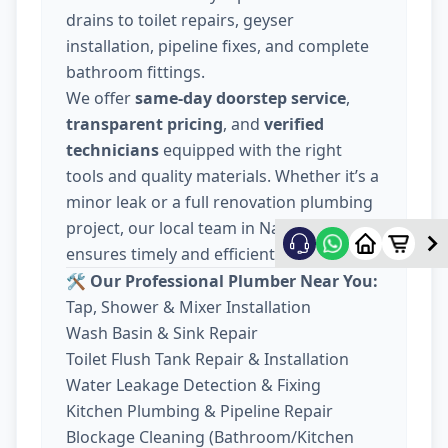
drains to toilet repairs, geyser
installation, pipeline fixes, and complete
bathroom fittings.
We offer
same-day doorstep service
,
transparent pricing
, and
verified
technicians
equipped with the right
tools and quality materials. Whether it’s a
minor leak or a full renovation plumbing
project, our local team in Nava Wadaj
ensures timely and efficient work.
🛠️ Our Professional Plumber Near You:
Tap, Shower & Mixer Installation
Wash Basin & Sink Repair
Toilet Flush Tank Repair & Installation
Water Leakage Detection & Fixing
Kitchen Plumbing & Pipeline Repair
Blockage Cleaning (Bathroom/Kitchen