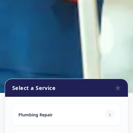
Select a Service
Plumbers
in
Ganpati Chowk
,
Solapur
Plumbing Repair