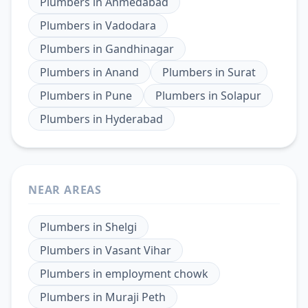
Plumbers
in
Ahmedabad
Plumbers
in
Vadodara
Plumbers
in
Gandhinagar
Plumbers
in
Anand
Plumbers
in
Surat
Plumbers
in
Pune
Plumbers
in
Solapur
Plumbers
in
Hyderabad
NEAR AREAS
Plumbers
in
Shelgi
Plumbers
in
Vasant Vihar
Plumbers
in
employment chowk
Plumbers
in
Muraji Peth