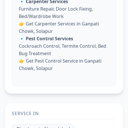
🔹 Carpenter Services
Furniture Repair, Door Lock Fixing,
Bed/Wardrobe Work
👉
Get Carpenter Services in Ganpati
Chowk, Solapur
🔹 Pest Control Services
Cockroach Control, Termite Control, Bed
Bug Treatment
👉
Get Pest Control Service in Ganpati
Chowk, Solapur
SERVICE IN