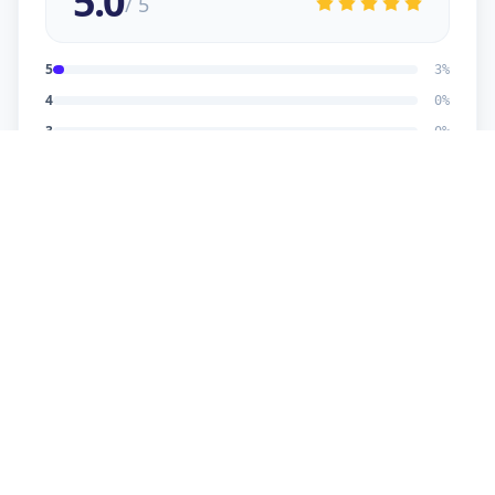
5.0
/ 5
5
3
%
4
0
%
3
0
%
2
0
%
1
0
%
Dhaval Dalwadi
5
★
D
Verified Customer
nice work
Dhananjay
5
★
D
Verified Customer
reasonable price