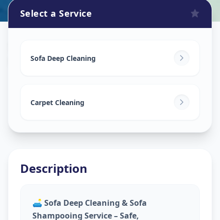
Select a Service
Sofa Cleaning Services
in
Kalupur
,
Ahmedabad
Sofa Deep Cleaning
Carpet Cleaning
Description
🛋️
Sofa Deep Cleaning & Sofa
Shampooing Service – Safe,