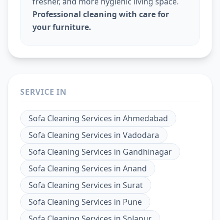
fresher, and more hygienic living space.
Professional cleaning with care for
your furniture.
SERVICE IN
Sofa Cleaning Services
in
Ahmedabad
Sofa Cleaning Services
in
Vadodara
Sofa Cleaning Services
in
Gandhinagar
Sofa Cleaning Services
in
Anand
Sofa Cleaning Services
in
Surat
Sofa Cleaning Services
in
Pune
Sofa Cleaning Services
in
Solapur