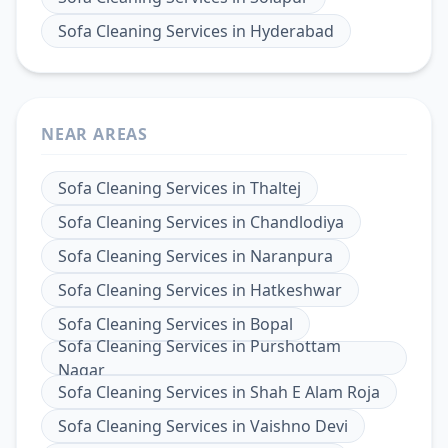
Sofa Cleaning Services
in
Hyderabad
NEAR AREAS
Sofa Cleaning Services
in
Thaltej
Sofa Cleaning Services
in
Chandlodiya
Sofa Cleaning Services
in
Naranpura
Sofa Cleaning Services
in
Hatkeshwar
Sofa Cleaning Services
in
Bopal
Sofa Cleaning Services
in
Purshottam
Nagar
Sofa Cleaning Services
in
Shah E Alam Roja
Sofa Cleaning Services
in
Vaishno Devi