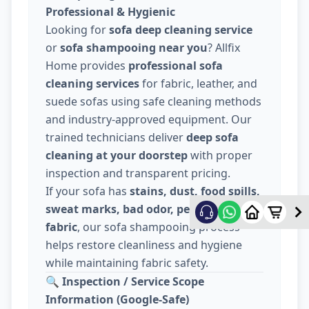
Professional & Hygienic
Looking for
sofa deep cleaning service
or
sofa shampooing near you
? Allfix
Home provides
professional sofa
cleaning services
for fabric, leather, and
suede sofas using safe cleaning methods
and industry-approved equipment. Our
trained technicians deliver
deep sofa
cleaning at your doorstep
with proper
inspection and transparent pricing.
If your sofa has
stains, dust, food spills,
sweat marks, bad odor, pet hair, or dull
fabric
, our sofa shampooing process
helps restore cleanliness and hygiene
while maintaining fabric safety.
🔍
Inspection / Service Scope
Information (Google-Safe)