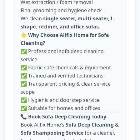
Wet extraction / foam removal
Final grooming and hygiene check
We clean
single-seater, multi-seater, L-
shape, recliner, and office sofas
.
⭐
Why Choose Allfix Home for Sofa
Cleaning?
✅ Professional sofa deep cleaning
service
✅ Fabric-safe chemicals & equipment
✅ Trained and verified technicians
✅ Transparent pricing & clear service
scope
✅ Hygienic and doorstep service
✅ Suitable for homes and offices
📞
Book Sofa Deep Cleaning Today
Book Allfix Home’s
Sofa Deep Cleaning &
Sofa Shampooing Service
for a cleaner,