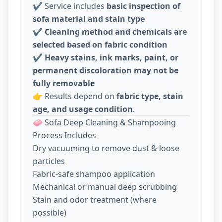
✔️ Service includes
basic inspection of
sofa material and stain type
✔️
Cleaning method and chemicals are
selected based on fabric condition
✔️
Heavy stains, ink marks, paint, or
permanent discoloration may not be
fully removable
👉 Results depend on
fabric type, stain
age, and usage condition
.
🧼 Sofa Deep Cleaning & Shampooing
Process Includes
Dry vacuuming to remove dust & loose
particles
Fabric-safe shampoo application
Mechanical or manual deep scrubbing
Stain and odor treatment (where
possible)