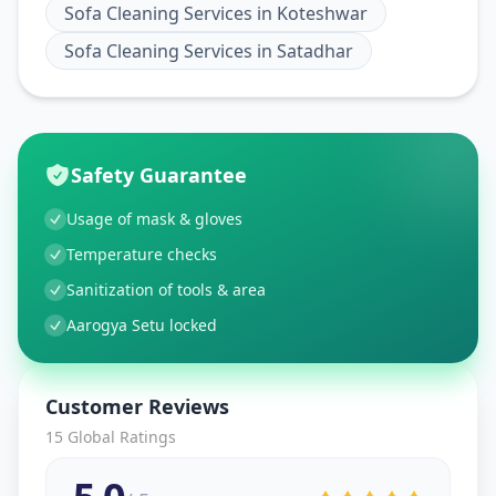
Sofa Cleaning Services
in
Koteshwar
Sofa Cleaning Services
in
Satadhar
Safety Guarantee
Usage of mask & gloves
Temperature checks
Sanitization of tools & area
Aarogya Setu locked
Customer Reviews
15
Global Ratings