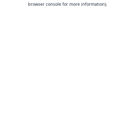
browser console for more information).