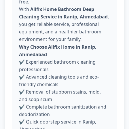
free.
With
Allfix Home Bathroom Deep
Cleaning Service in Ranip, Ahmedabad
,
you get reliable service, professional
equipment, and a healthier bathroom
environment for your family.
Why Choose Allfix Home in Ranip,
Ahmedabad
✔ Experienced bathroom cleaning
professionals
✔ Advanced cleaning tools and eco-
friendly chemicals
✔ Removal of stubborn stains, mold,
and soap scum
✔ Complete bathroom sanitization and
deodorization
✔ Quick doorstep service in Ranip,