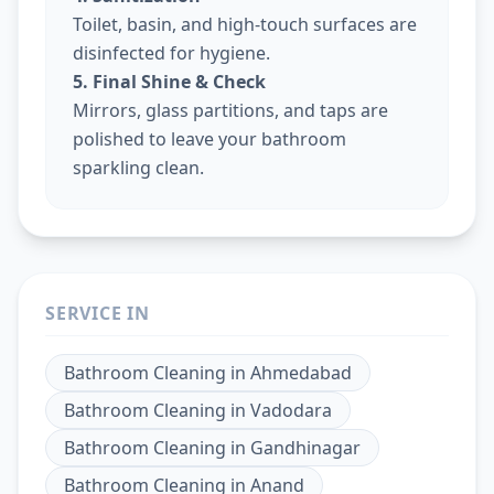
Toilet, basin, and high-touch surfaces are
disinfected for hygiene.
5. Final Shine & Check
Mirrors, glass partitions, and taps are
polished to leave your bathroom
sparkling clean.
SERVICE IN
Bathroom Cleaning
in
Ahmedabad
Bathroom Cleaning
in
Vadodara
Bathroom Cleaning
in
Gandhinagar
Bathroom Cleaning
in
Anand