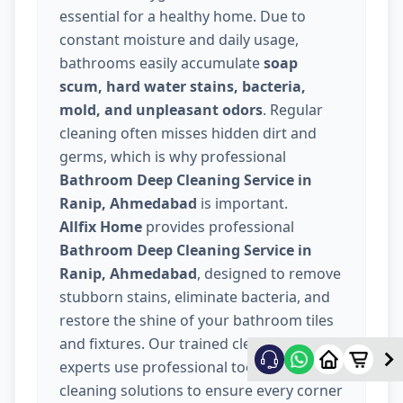
essential for a healthy home. Due to
constant moisture and daily usage,
bathrooms easily accumulate
soap
scum, hard water stains, bacteria,
mold, and unpleasant odors
. Regular
cleaning often misses hidden dirt and
germs, which is why professional
Bathroom Deep Cleaning Service in
Ranip, Ahmedabad
is important.
Allfix Home
provides professional
Bathroom Deep Cleaning Service in
Ranip, Ahmedabad
, designed to remove
stubborn stains, eliminate bacteria, and
restore the shine of your bathroom tiles
and fixtures. Our trained cleaning
experts use professional tools and safe
cleaning solutions to ensure every corner