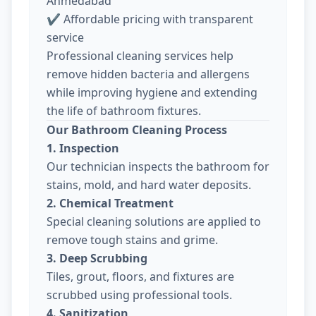
Ahmedabad
✔ Affordable pricing with transparent
service
Professional cleaning services help
remove hidden bacteria and allergens
while improving hygiene and extending
the life of bathroom fixtures.
Our Bathroom Cleaning Process
1. Inspection
Our technician inspects the bathroom for
stains, mold, and hard water deposits.
2. Chemical Treatment
Special cleaning solutions are applied to
remove tough stains and grime.
3. Deep Scrubbing
Tiles, grout, floors, and fixtures are
scrubbed using professional tools.
4. Sanitization