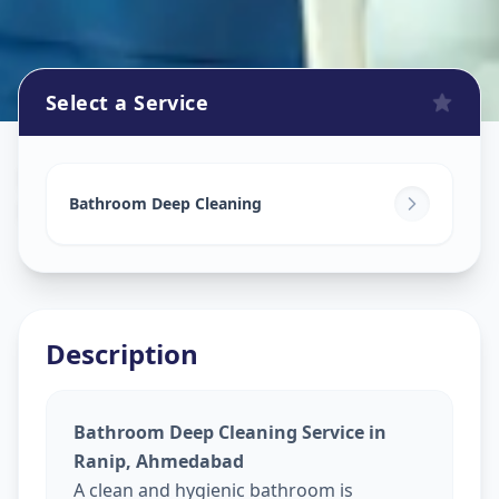
Select a Service
Bathroom Cleaning
in
Ranip
,
Ahmedabad
Bathroom Deep Cleaning
Description
Bathroom Deep Cleaning Service in
Ranip, Ahmedabad
A clean and hygienic bathroom is