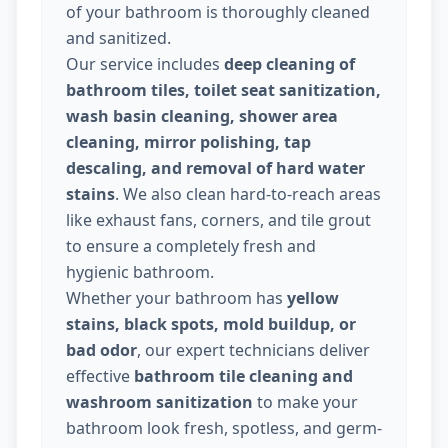
of your bathroom is thoroughly cleaned
and sanitized.
Our service includes
deep cleaning of
bathroom tiles, toilet seat sanitization,
wash basin cleaning, shower area
cleaning, mirror polishing, tap
descaling, and removal of hard water
stains
. We also clean hard-to-reach areas
like exhaust fans, corners, and tile grout
to ensure a completely fresh and
hygienic bathroom.
Whether your bathroom has
yellow
stains, black spots, mold buildup, or
bad odor
, our expert technicians deliver
effective
bathroom tile cleaning and
washroom sanitization
to make your
bathroom look fresh, spotless, and germ-