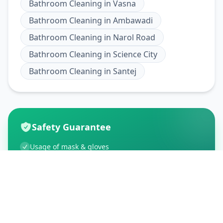
Bathroom Cleaning
in
Vasna
Bathroom Cleaning
in
Ambawadi
Bathroom Cleaning
in
Narol Road
Bathroom Cleaning
in
Science City
Bathroom Cleaning
in
Santej
Safety Guarantee
Usage of mask & gloves
Temperature checks
Sanitization of tools & area
Aarogya Setu locked