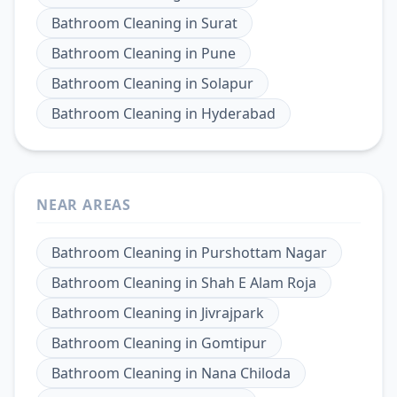
Bathroom Cleaning
in
Surat
Bathroom Cleaning
in
Pune
Bathroom Cleaning
in
Solapur
Bathroom Cleaning
in
Hyderabad
NEAR AREAS
Bathroom Cleaning
in
Purshottam Nagar
Bathroom Cleaning
in
Shah E Alam Roja
Bathroom Cleaning
in
Jivrajpark
Bathroom Cleaning
in
Gomtipur
Bathroom Cleaning
in
Nana Chiloda