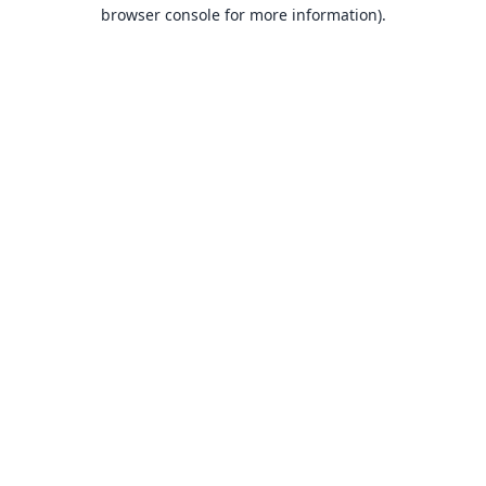
browser console for more information).