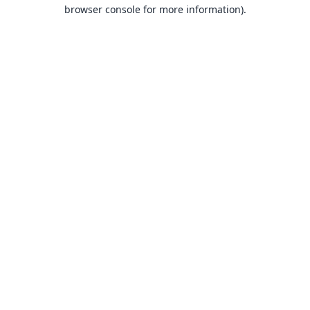
browser console for more information).