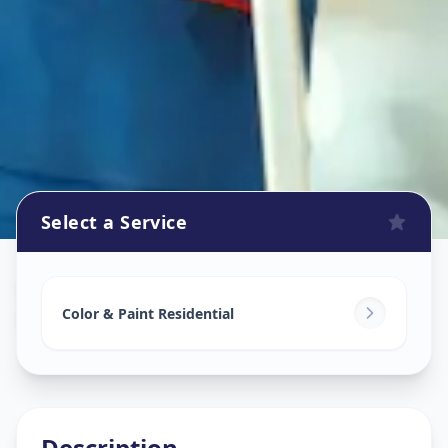
Select a Service
Home Painting Services
in
Bhadaj
,
Ahmedabad
Color & Paint Residential
Description