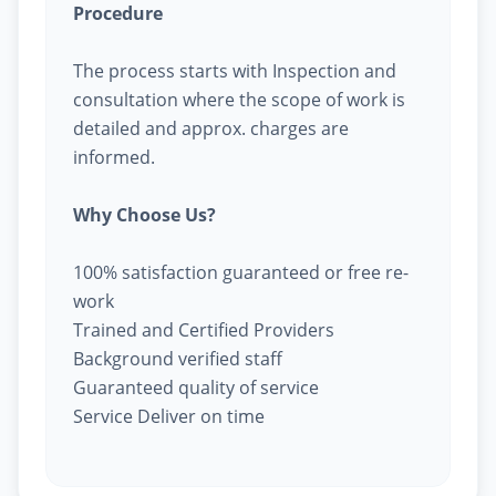
Procedure
The process starts with Inspection and
consultation where the scope of work is
detailed and approx. charges are
informed.
Why Choose Us?
100% satisfaction guaranteed or free re-
work
Trained and Certified Providers
Background verified staff
Guaranteed quality of service
Service Deliver on time