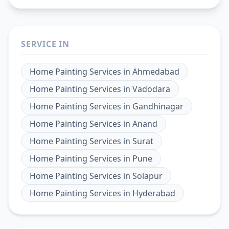
SERVICE IN
Home Painting Services
in
Ahmedabad
Home Painting Services
in
Vadodara
Home Painting Services
in
Gandhinagar
Home Painting Services
in
Anand
Home Painting Services
in
Surat
Home Painting Services
in
Pune
Home Painting Services
in
Solapur
Home Painting Services
in
Hyderabad