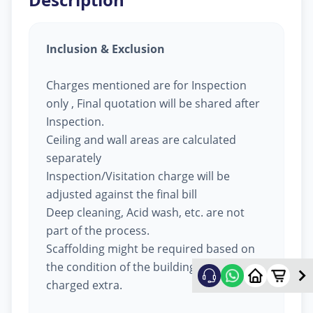
Inclusion & Exclusion
Charges mentioned are for Inspection
only , Final quotation will be shared after
Inspection.
Ceiling and wall areas are calculated
separately
Inspection/Visitation charge will be
adjusted against the final bill
Deep cleaning, Acid wash, etc. are not
part of the process.
Scaffolding might be required based on
the condition of the building, will be
charged extra.