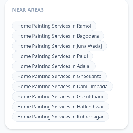
NEAR AREAS
Home Painting Services
in
Ramol
Home Painting Services
in
Bagodara
Home Painting Services
in
Juna Wadaj
Home Painting Services
in
Paldi
Home Painting Services
in
Adalaj
Home Painting Services
in
Gheekanta
Home Painting Services
in
Dani Limbada
Home Painting Services
in
Gokuldham
Home Painting Services
in
Hatkeshwar
Home Painting Services
in
Kubernagar