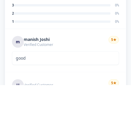
3
0
%
2
0
%
1
0
%
manish Joshi
5
★
m
Verified Customer
good
5
★
U
Verified Customer
if there is problem in machine and the problem
doesn't resolve , then i just have to pay visit
charge or other amount