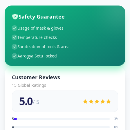
Safety Guarantee
Usage of mask & gloves
Temperature checks
Sanitization of tools & area
Aarogya Setu locked
Customer Reviews
15
Global Ratings
5.0
/ 5
5
3
%
4
0
%