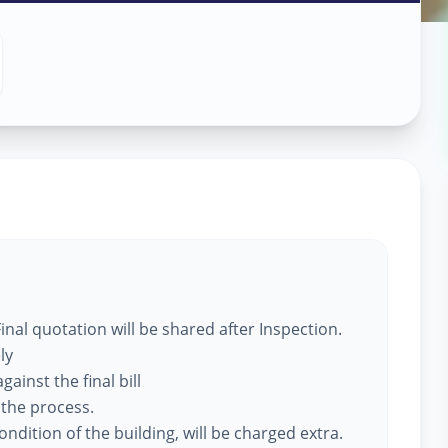
 Services
,
nal quotation will be shared after Inspection.
ly
ainst the final bill
 the process.
ndition of the building, will be charged extra.