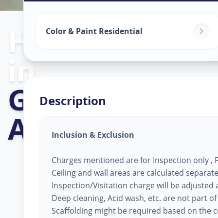
Home Painting
Color & Paint Residential
in
Girdhar Nagar
Description
Ahmedabad
Inclusion & Exclusion
Charges mentioned are for Inspection only , Fi
Ceiling and wall areas are calculated separate
Inspection/Visitation charge will be adjusted ag
Deep cleaning, Acid wash, etc. are not part of
Scaffolding might be required based on the co