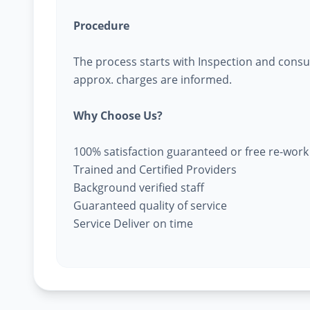
Procedure
The process starts with Inspection and consu
approx. charges are informed.
Why Choose Us?
100% satisfaction guaranteed or free re-work
Trained and Certified Providers
Background verified staff
Guaranteed quality of service
Service Deliver on time