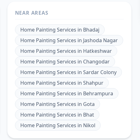
NEAR AREAS
Home Painting Services
in
Bhadaj
Home Painting Services
in
Jashoda Nagar
Home Painting Services
in
Hatkeshwar
Home Painting Services
in
Changodar
Home Painting Services
in
Sardar Colony
Home Painting Services
in
Shahpur
Home Painting Services
in
Behrampura
Home Painting Services
in
Gota
Home Painting Services
in
Bhat
Home Painting Services
in
Nikol