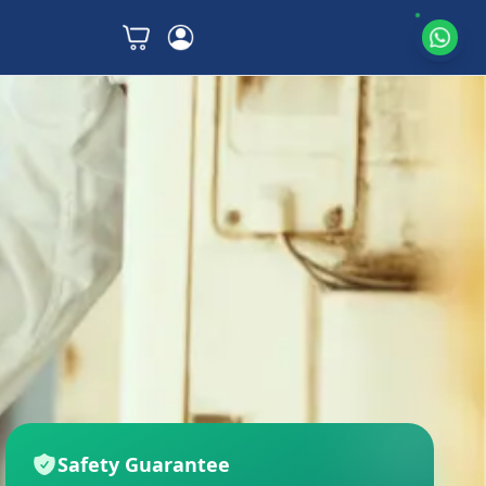
Safety Guarantee