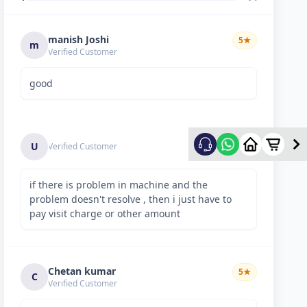
manish Joshi
5
★
m
Verified Customer
good
5
★
U
Verified Customer
if there is problem in machine and the
problem doesn't resolve , then i just have to
pay visit charge or other amount
Chetan kumar
5
★
C
Verified Customer