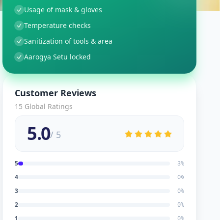
Usage of mask & gloves
Temperature checks
Sanitization of tools & area
Aarogya Setu locked
Customer Reviews
15
Global Ratings
5.0
/ 5
5
3
%
4
0
%
3
0
%
2
0
%
1
0
%