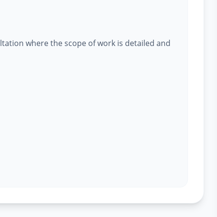
ltation where the scope of work is detailed and