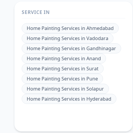
SERVICE IN
Home Painting Services
in
Ahmedabad
Home Painting Services
in
Vadodara
Home Painting Services
in
Gandhinagar
Home Painting Services
in
Anand
Home Painting Services
in
Surat
Home Painting Services
in
Pune
Home Painting Services
in
Solapur
Home Painting Services
in
Hyderabad