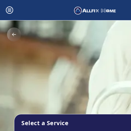
Select a Service