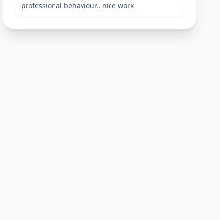
professional behaviour.. nice work