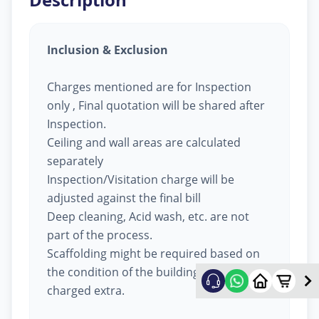
Inclusion & Exclusion
Charges mentioned are for Inspection
only , Final quotation will be shared after
Inspection.
Ceiling and wall areas are calculated
separately
Inspection/Visitation charge will be
adjusted against the final bill
Deep cleaning, Acid wash, etc. are not
part of the process.
Scaffolding might be required based on
the condition of the building, will be
charged extra.