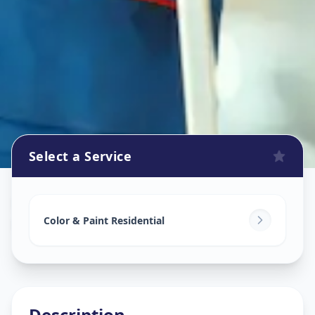
Select a Service
Home Painting Services
in
Koregaon Park
,
Pune
Color & Paint Residential
Description