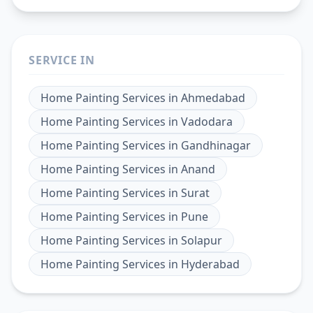
SERVICE IN
Home Painting Services
in
Ahmedabad
Home Painting Services
in
Vadodara
Home Painting Services
in
Gandhinagar
Home Painting Services
in
Anand
Home Painting Services
in
Surat
Home Painting Services
in
Pune
Home Painting Services
in
Solapur
Home Painting Services
in
Hyderabad