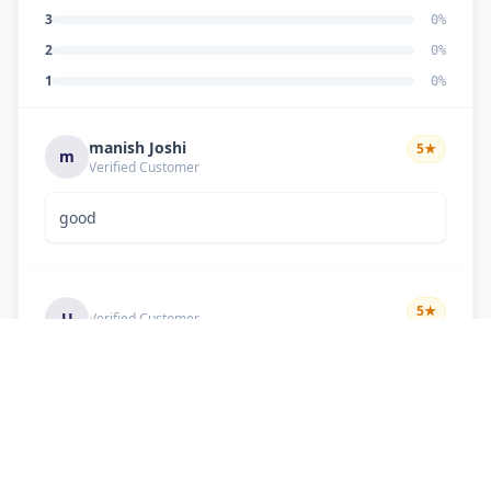
3
0
%
2
0
%
1
0
%
manish Joshi
5
★
m
Verified Customer
good
5
★
U
Verified Customer
if there is problem in machine and the problem
doesn't resolve , then i just have to pay visit
charge or other amount