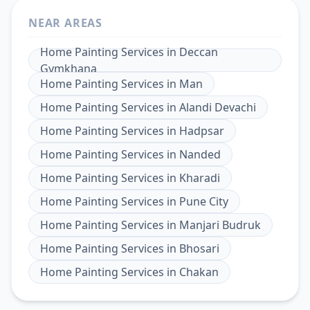
NEAR AREAS
Home Painting Services
in
Deccan
Gymkhana
Home Painting Services
in
Man
Home Painting Services
in
Alandi Devachi
Home Painting Services
in
Hadpsar
Home Painting Services
in
Nanded
Home Painting Services
in
Kharadi
Home Painting Services
in
Pune City
Home Painting Services
in
Manjari Budruk
Home Painting Services
in
Bhosari
Home Painting Services
in
Chakan