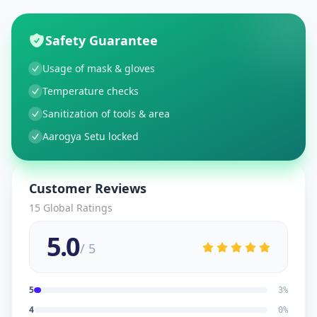
Safety Guarantee
Usage of mask & gloves
Temperature checks
Sanitization of tools & area
Aarogya Setu locked
Customer Reviews
15
Global Ratings
5.0
/ 5
5
3
%
4
0
%