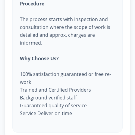
Procedure
The process starts with Inspection and
consultation where the scope of work is
detailed and approx. charges are
informed.
Why Choose Us?
100% satisfaction guaranteed or free re-
work
Trained and Certified Providers
Background verified staff
Guaranteed quality of service
Service Deliver on time