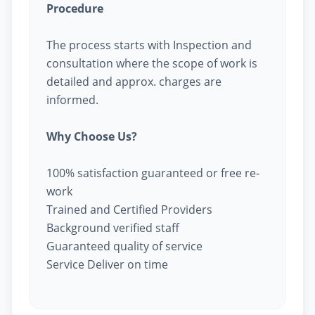
Procedure
The process starts with Inspection and
consultation where the scope of work is
detailed and approx. charges are
informed.
Why Choose Us?
100% satisfaction guaranteed or free re-
work
Trained and Certified Providers
Background verified staff
Guaranteed quality of service
Service Deliver on time