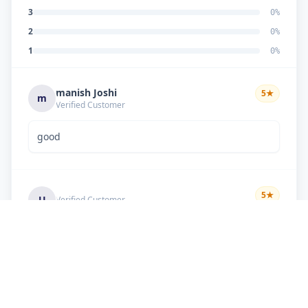
3
0
%
2
0
%
1
0
%
manish Joshi
5
★
m
Verified Customer
good
5
★
U
Verified Customer
if there is problem in machine and the problem
doesn't resolve , then i just have to pay visit
charge or other amount