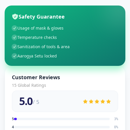
Safety Guarantee
Usage of mask & gloves
Temperature checks
Sanitization of tools & area
Aarogya Setu locked
Customer Reviews
15
Global Ratings
5.0
/ 5
5
3
%
4
0
%