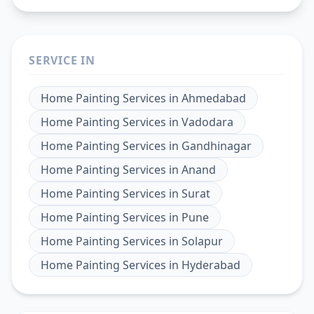
SERVICE IN
Home Painting Services
in
Ahmedabad
Home Painting Services
in
Vadodara
Home Painting Services
in
Gandhinagar
Home Painting Services
in
Anand
Home Painting Services
in
Surat
Home Painting Services
in
Pune
Home Painting Services
in
Solapur
Home Painting Services
in
Hyderabad