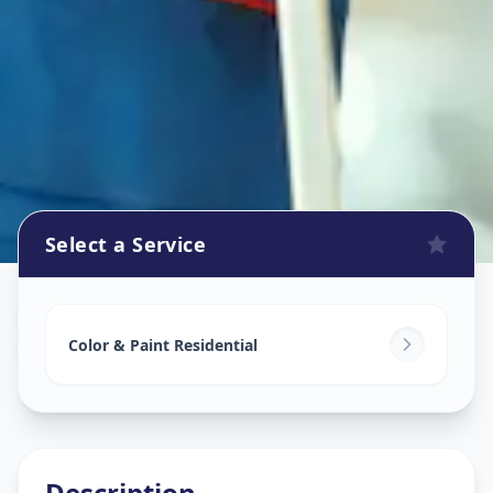
Select a Service
Home Painting Services
in
Somwar Peth
,
Pune
Color & Paint Residential
Description