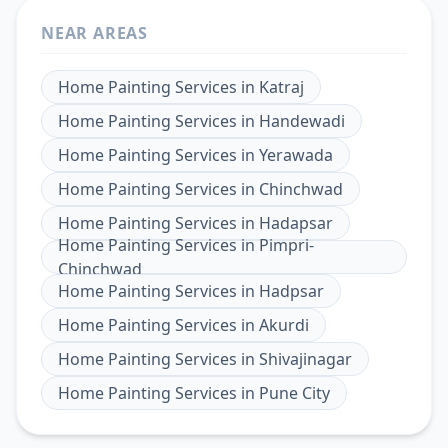
NEAR AREAS
Home Painting Services
in
Katraj
Home Painting Services
in
Handewadi
Home Painting Services
in
Yerawada
Home Painting Services
in
Chinchwad
Home Painting Services
in
Hadapsar
Home Painting Services
in
Pimpri-
Chinchwad
Home Painting Services
in
Hadpsar
Home Painting Services
in
Akurdi
Home Painting Services
in
Shivajinagar
Home Painting Services
in
Pune City