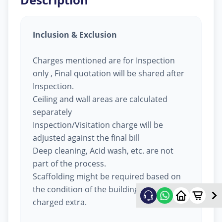
Inclusion & Exclusion
Charges mentioned are for Inspection
only , Final quotation will be shared after
Inspection.
Ceiling and wall areas are calculated
separately
Inspection/Visitation charge will be
adjusted against the final bill
Deep cleaning, Acid wash, etc. are not
part of the process.
Scaffolding might be required based on
the condition of the building, will be
charged extra.