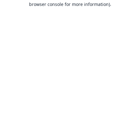
browser console for more information).