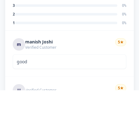
3
0
%
2
0
%
1
0
%
manish Joshi
5
★
m
Verified Customer
good
5
★
U
Verified Customer
if there is problem in machine and the problem
doesn't resolve , then i just have to pay visit
charge or other amount