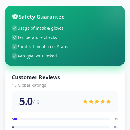
Safety Guarantee
Usage of mask & gloves
Temperature checks
Sanitization of tools & area
Aarogya Setu locked
Customer Reviews
15
Global Ratings
5.0
/ 5
5
3
%
4
0
%