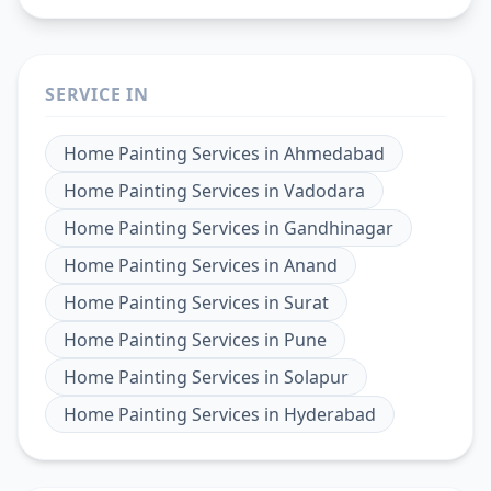
SERVICE IN
Home Painting Services
in
Ahmedabad
Home Painting Services
in
Vadodara
Home Painting Services
in
Gandhinagar
Home Painting Services
in
Anand
Home Painting Services
in
Surat
Home Painting Services
in
Pune
Home Painting Services
in
Solapur
Home Painting Services
in
Hyderabad