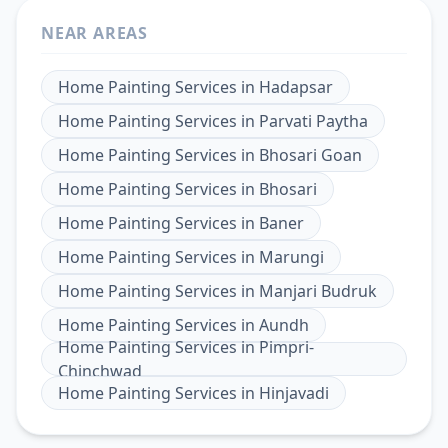
NEAR AREAS
Home Painting Services
in
Hadapsar
Home Painting Services
in
Parvati Paytha
Home Painting Services
in
Bhosari Goan
Home Painting Services
in
Bhosari
Home Painting Services
in
Baner
Home Painting Services
in
Marungi
Home Painting Services
in
Manjari Budruk
Home Painting Services
in
Aundh
Home Painting Services
in
Pimpri-
Chinchwad
Home Painting Services
in
Hinjavadi