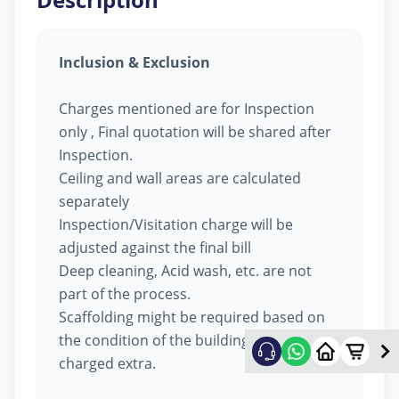
Inclusion & Exclusion
Charges mentioned are for Inspection
only , Final quotation will be shared after
Inspection.
Ceiling and wall areas are calculated
separately
Inspection/Visitation charge will be
adjusted against the final bill
Deep cleaning, Acid wash, etc. are not
part of the process.
Scaffolding might be required based on
the condition of the building, will be
charged extra.