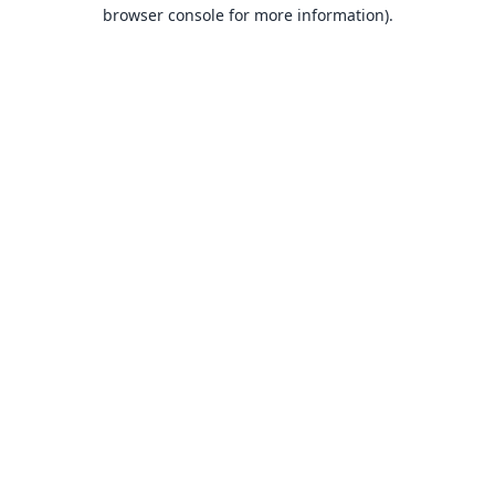
browser console for more information).