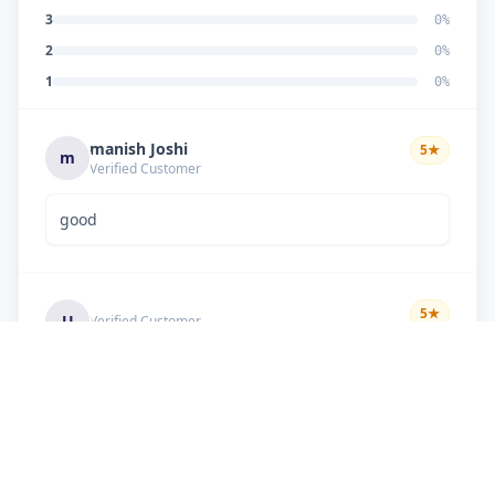
3
0
%
2
0
%
1
0
%
manish Joshi
5
★
m
Verified Customer
good
5
★
U
Verified Customer
if there is problem in machine and the problem
doesn't resolve , then i just have to pay visit
charge or other amount