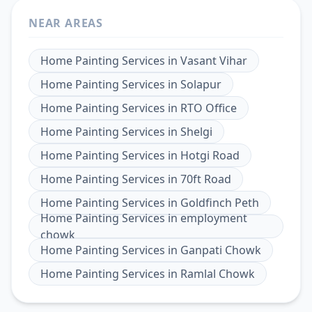
NEAR AREAS
Home Painting Services
in
Vasant Vihar
Home Painting Services
in
Solapur
Home Painting Services
in
RTO Office
Home Painting Services
in
Shelgi
Home Painting Services
in
Hotgi Road
Home Painting Services
in
70ft Road
Home Painting Services
in
Goldfinch Peth
Home Painting Services
in
employment
chowk
Home Painting Services
in
Ganpati Chowk
Home Painting Services
in
Ramlal Chowk