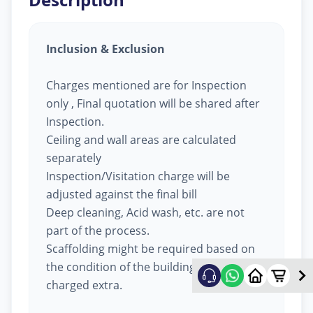
Inclusion & Exclusion
Charges mentioned are for Inspection
only , Final quotation will be shared after
Inspection.
Ceiling and wall areas are calculated
separately
Inspection/Visitation charge will be
adjusted against the final bill
Deep cleaning, Acid wash, etc. are not
part of the process.
Scaffolding might be required based on
the condition of the building, will be
charged extra.