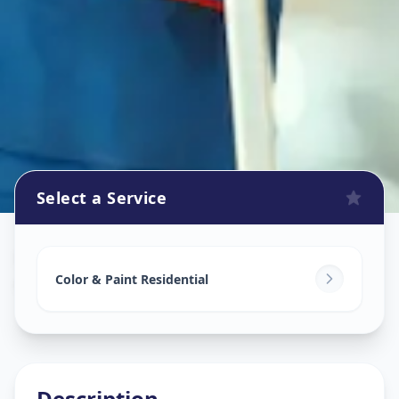
Select a Service
Home Painting Services
in
Ganpati Chowk
,
Solapur
Color & Paint Residential
Description