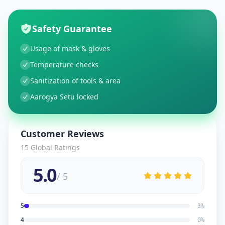
Safety Guarantee
Usage of mask & gloves
Temperature checks
Sanitization of tools & area
Aarogya Setu locked
Customer Reviews
15
Global Ratings
5.0
/ 5
5
3
%
4
0
%