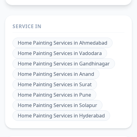
SERVICE IN
Home Painting Services
in
Ahmedabad
Home Painting Services
in
Vadodara
Home Painting Services
in
Gandhinagar
Home Painting Services
in
Anand
Home Painting Services
in
Surat
Home Painting Services
in
Pune
Home Painting Services
in
Solapur
Home Painting Services
in
Hyderabad