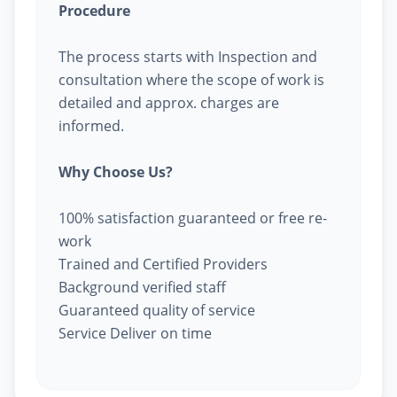
Procedure
The process starts with Inspection and
consultation where the scope of work is
detailed and approx. charges are
informed.
Why Choose Us?
100% satisfaction guaranteed or free re-
work
Trained and Certified Providers
Background verified staff
Guaranteed quality of service
Service Deliver on time