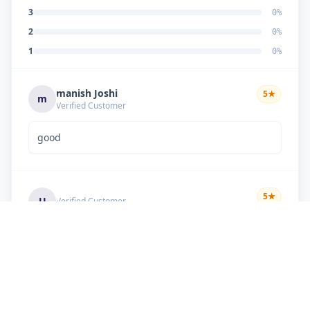
3
0
%
2
0
%
1
0
%
manish Joshi
5
★
m
Verified Customer
good
5
★
U
Verified Customer
if there is problem in machine and the problem
doesn't resolve , then i just have to pay visit
charge or other amount