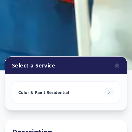
Select a Service
Home Painting Services
in
Samraat Chowk
,
Solapur
Color & Paint Residential
Description