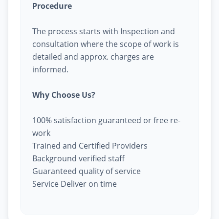
Procedure
The process starts with Inspection and
consultation where the scope of work is
detailed and approx. charges are
informed.
Why Choose Us?
100% satisfaction guaranteed or free re-
work
Trained and Certified Providers
Background verified staff
Guaranteed quality of service
Service Deliver on time