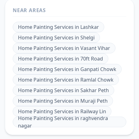
NEAR AREAS
Home Painting Services
in
Lashkar
Home Painting Services
in
Shelgi
Home Painting Services
in
Vasant Vihar
Home Painting Services
in
70ft Road
Home Painting Services
in
Ganpati Chowk
Home Painting Services
in
Ramlal Chowk
Home Painting Services
in
Sakhar Peth
Home Painting Services
in
Muraji Peth
Home Painting Services
in
Railway Lin
Home Painting Services
in
raghvendra
nagar