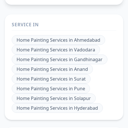
SERVICE IN
Home Painting Services
in
Ahmedabad
Home Painting Services
in
Vadodara
Home Painting Services
in
Gandhinagar
Home Painting Services
in
Anand
Home Painting Services
in
Surat
Home Painting Services
in
Pune
Home Painting Services
in
Solapur
Home Painting Services
in
Hyderabad