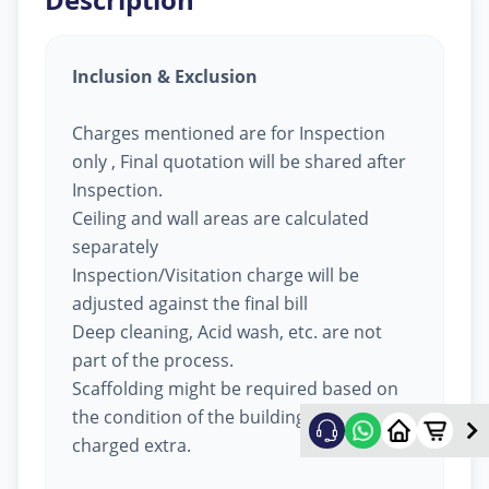
Inclusion & Exclusion
Charges mentioned are for Inspection
only , Final quotation will be shared after
Inspection.
Ceiling and wall areas are calculated
separately
Inspection/Visitation charge will be
adjusted against the final bill
Deep cleaning, Acid wash, etc. are not
part of the process.
Scaffolding might be required based on
the condition of the building, will be
charged extra.