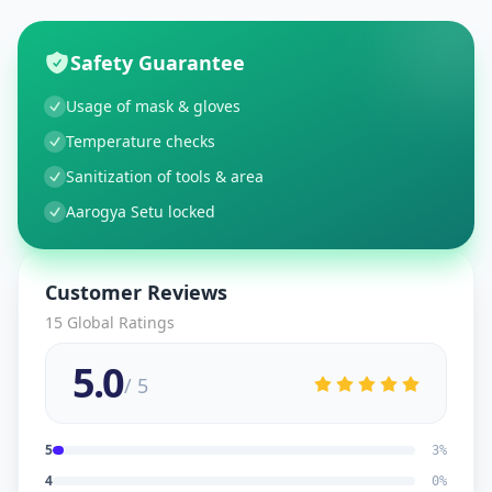
Safety Guarantee
Usage of mask & gloves
Temperature checks
Sanitization of tools & area
Aarogya Setu locked
Customer Reviews
15
Global Ratings
5.0
/ 5
5
3
%
4
0
%