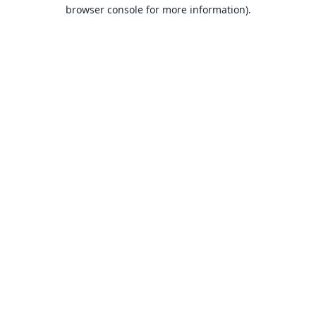
browser console for more information).